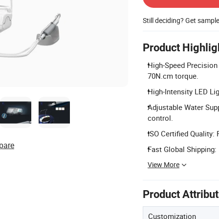
Still deciding? Get sampl
Product Highlig
High-Speed Precision
70N.cm torque.
High-Intensity LED Ligh
Adjustable Water Supp
control.
ISO Certified Quality:
pare
Fast Global Shipping: 
View More
Product Attribu
Customization