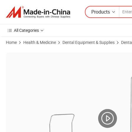
Products
All Categories
Home
Health & Medicine
Dental Equipment & Supplies
Denta
Product Images of Foshan Brand Dental Implant System Large Scree