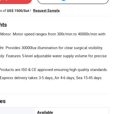
es of
!
Request Sample
US$ 1500/Set
hts
 Motor: Motor speed ranges from 300r/min to 40000r/min with
t: Provides 30000lux illumination for clear surgical visibility.
ly: Features 5-level adjustable water supply volume for precise
 Products are ISO & CE approved ensuring high quality standards.
Express delivery takes 3-5 days; Air 4-6 days; Sea 15-45 days.
tes
Available