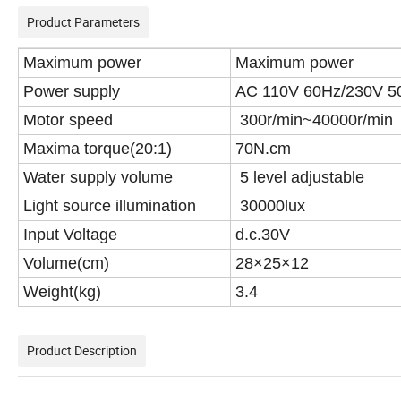
Product Parameters
Maximum power
Maximum power
Power supply
AC 110V 60Hz/230V 5
Motor speed
300r/min~40000r/min
Maxima torque(20:1)
70N.cm
Water supply volume
5 level adjustable
Light source illumination
30000lux
Input Voltage
d.c.30V
Volume(cm)
28×25×12
Weight(kg)
3.4
Product Description