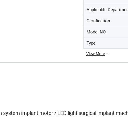
Applicable Departme
Certification
Model NO.
Type
View More
 system implant motor / LED light surgical implant mach