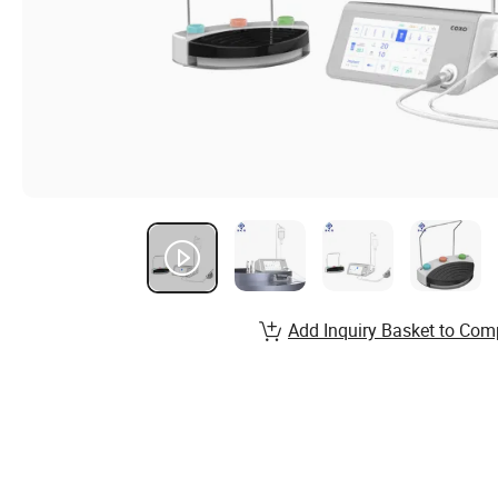
Add Inquiry Basket to Com