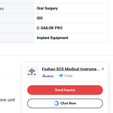
nts
Oral Surgery
ISO
C-SAILOR PRO
Implant Equipment
Foshan SCS Medical Instrument Co., Ltd.
13 yrs
Send Inquiry
ine unit
Chat Now