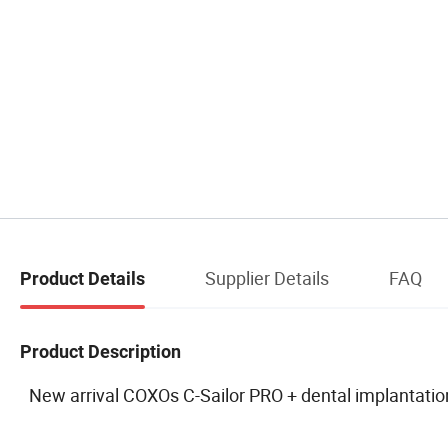
Supplier Details
FAQ
Product Details
Product Description
New arrival COXOs C-Sailor PRO + dental implantation