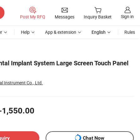
Sign in
Post My RFQ
Messages
Inquiry Basket
r
Help
App & extension
English
Rules
tal Implant System Large Screen Touch Panel
l Instrument Co., Ltd.
-1,550.00
quiry
Chat Now