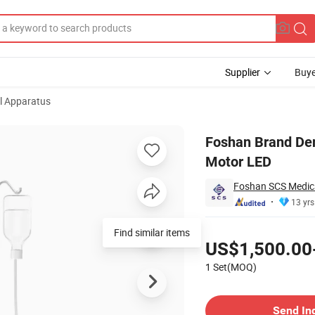
Supplier
Buye
l Apparatus
n Touch Panel Motor LED
Foshan Brand Den
Motor LED
Foshan SCS Medica
13 yrs
Pricing
Find similar items
US$1,500.00
1 Set(MOQ)
Contact Supplier
Send In