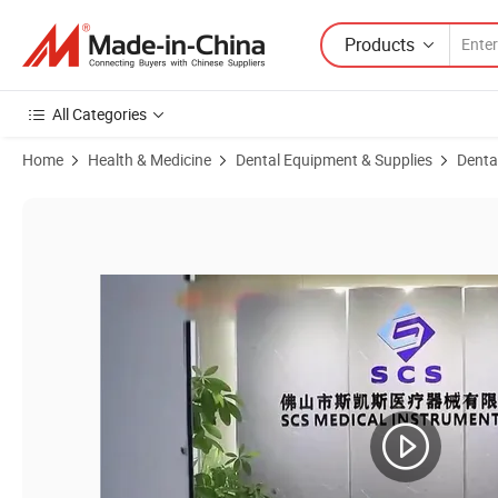
Products
All Categories
Home
Health & Medicine
Dental Equipment & Supplies
Denta
Product Images of Comprehensive Intelligent Cleaning Ultrasonic Dent