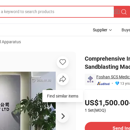
Supplier
Buye
l Apparatus
al Ultrasonic Sandblasting Machine Dental Scaler and Air Polisher
Comprehensive Int
Sandblasting Mach
Foshan SCS Medica
13 yrs
Pricing
Find similar items
US$1,500.00
1 Set(MOQ)
Contact Supplier
Send In