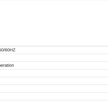
50/60HZ
eration