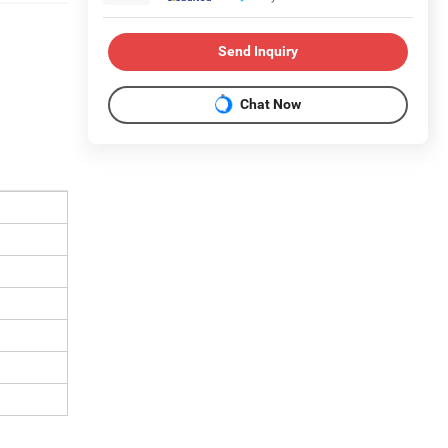
Send Inquiry
Chat Now