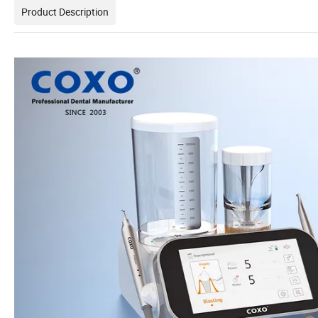
Product Description