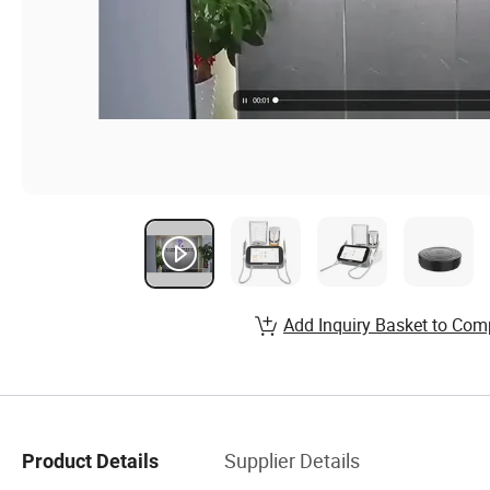
Add Inquiry Basket to Com
Supplier Details
Product Details