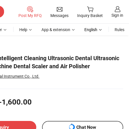
Sign in
Post My RFQ
Messages
Inquiry Basket
r
Help
App & extension
English
Rules
elligent Cleaning Ultrasonic Dental Ultrasonic
ine Dental Scaler and Air Polisher
l Instrument Co., Ltd.
-1,600.00
quiry
Chat Now