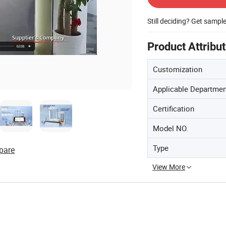
Still deciding? Get sampl
Product Attribu
Customization
Applicable Departme
Certification
Model NO.
Type
pare
View More