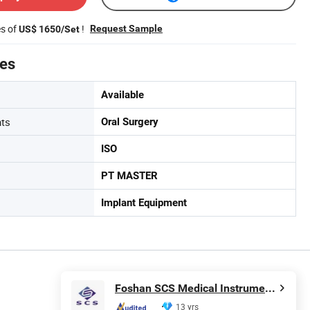
es of
!
Request Sample
US$ 1650/Set
tes
Available
nts
Oral Surgery
ISO
PT MASTER
Implant Equipment
Foshan SCS Medical Instrument Co., Ltd.
13 yrs