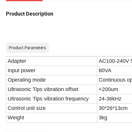
Product Description
Product Parameters
Adapter
AC100-240V 
Input power
80VA
Operating mode
Continuous op
Ultrasonic Tips vibration offset
<200um
Ultrasonic Tips vibration frequency
24-36kHz
Control unit size
30*26*13cm
Weight
3kg