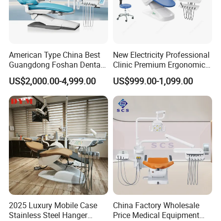
Down-mounted instrument tray
Cart type instrument tray
S30 doctor stool
American Type China Best
New Electricity Professional
Guangdong Foshan Dental
Clinic Premium Ergonomic
LED light curing machine (built-in)
Chair Unit Dentist Chair USA
Comfortable Adjustable
US$2,000.00-4,999.00
US$999.00-1,099.00
Chair Dental Unit Hot
Teeth scaler(built-in)
Imported/domestic high-speed handpiece
Imported/domestic low-speed handpiece
Imported/domestic electric motor(built-in)
2025 Luxury Mobile Case
China Factory Wholesale
Stainless Steel Hanger
Price Medical Equipment