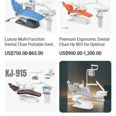
Luxury Multi-Function
Premium Ergonomic Dental
Dental Chair Portable Dental
Chair Hy-803 for Optimal
Unit Chair
Comfort
US$750.00-865.00
US$900.00-1,200.00