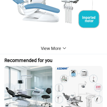
View More
Recommended for you