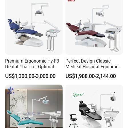
Premium Ergonomic Hy-F3
Perfect Design Classic
Dental Chair for Optimal
Medical Hospital Equipment
Comfort
Dental Chair Unit
US$1,300.00-3,000.00
US$1,988.00-2,144.00