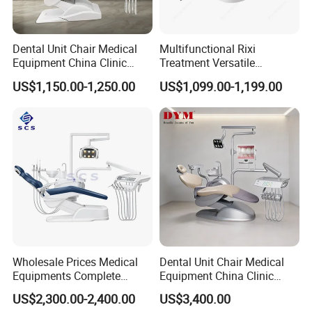
Dental Unit Chair Medical
Multifunctional Rixi
Equipment China Clinic
Treatment Versatile
Economic Dental Chair
Ergonomic Premium Dental
US$1,150.00-1,250.00
US$1,099.00-1,199.00
Chair with ISO High Quality
Wholesale Prices Medical
Dental Unit Chair Medical
Equipments Complete
Equipment China Clinic
Fashion Electric Dental
Economic Dental Chair with
US$2,300.00-2,400.00
US$3,400.00
Chair
Stainless Steel Pedals