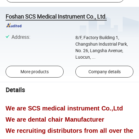
Foshan SCS Medical Instrument Co., Ltd.
Address
:
8/F, Factory Building 1,
Changshun Industrial Park,
No. 26, Langsha Avenue,
Luocun, ...
More products
Company details
Details
We are SCS medical instrument Co.,Ltd
We are dental chair Manufacturer
We recruiting distributors from all over the