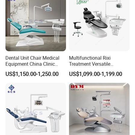
Dental Unit Chair Medical
Multifunctional Rixi
Equipment China Clinic
Treatment Versatile
Economic Dental Chair
Ergonomic Premium Dental
US$1,150.00-1,250.00
US$1,099.00-1,199.00
Chair with ISO High Quality
Certifications