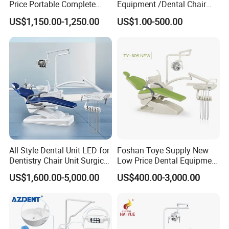
Price Portable Complete
Equipment /Dental Chair
Economic Fashion Dental
Unit Price Equipment for
US$1,150.00-1,250.00
US$1.00-500.00
Unit Chair
Hospital/ Dentisit Clinic
One-Stop Service
Company Profile
All Style Dental Unit LED for
Foshan Toye Supply New
Dentistry Chair Unit Surgical
Low Price Dental Equipment
Lighting Shadowless Lamp
Instrument Mounted Unit
US$1,600.00-5,000.00
US$400.00-3,000.00
Medical Unit
LED Sensor Light Dental
Unit Chair