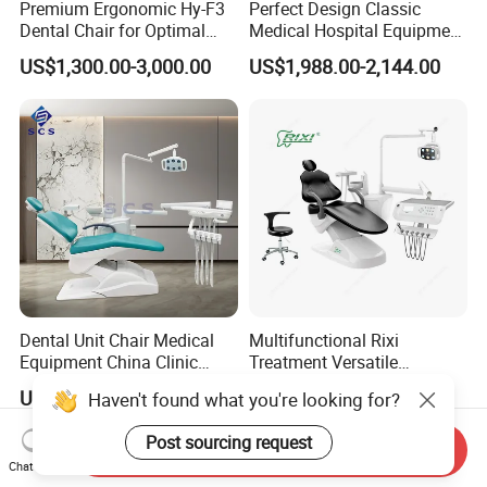
Premium Ergonomic Hy-F3
Perfect Design Classic
Dental Chair for Optimal
Medical Hospital Equipment
Comfort
Dental Chair Unit
US$1,300.00-3,000.00
US$1,988.00-2,144.00
Dental Unit Chair Medical
Multifunctional Rixi
Equipment China Clinic
Treatment Versatile
Economic Dental Chair
Ergonomic Premium Dental
US$1,150.00-1,250.00
US$1,099.00-1,199.00
Haven't found what you're looking for?
Chair with ISO High Quality
Post sourcing request
Send Inquiry
Chat Now