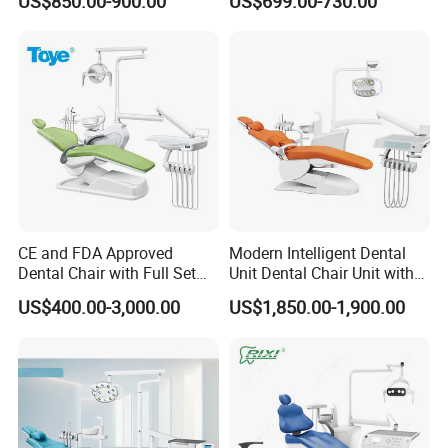
US$850.00-900.00
US$699.00-730.00
CE High Quality
S1 LED lamp
S3 LED lamp
Disinfector for water
Built out floor box
Inductive water supply
CE and FDA Approved
Modern Intelligent Dental
Fiber leather
Dental Chair with Full Set
Unit Dental Chair Unit with
Dental Equipments
2piece Dentist Stool
US$400.00-3,000.00
US$1,850.00-1,900.00
Sanding glass spittoon
Intraoral camera(with bracket)
Central suction machine