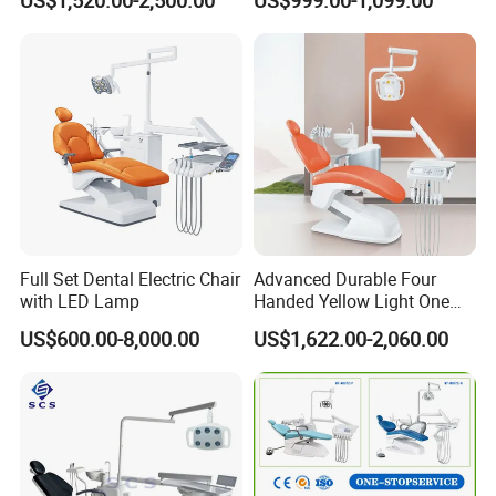
US$1,520.00-2,500.00
US$999.00-1,099.00
Quality
Full Set Dental Electric Chair
Advanced Durable Four
with LED Lamp
Handed Yellow Light One
Touch Dental Unit Dental
US$600.00-8,000.00
US$1,622.00-2,060.00
Chair