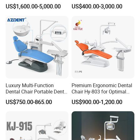
Lighting Shadowless Lamp
Instrument Mounted Unit
US$1,600.00-5,000.00
US$400.00-3,000.00
Medical Unit
LED Sensor Light Dental
Unit Chair
Luxury Multi-Function
Premium Ergonomic Dental
Dental Chair Portable Dental
Chair Hy-803 for Optimal
Unit Chair
Comfort
US$750.00-865.00
US$900.00-1,200.00