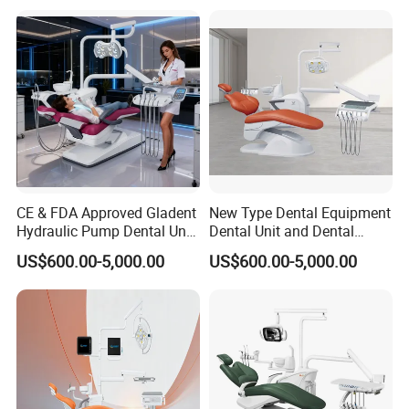
Product Parameters
CE & FDA Approved Gladent
New Type Dental Equipment
Hydraulic Pump Dental Unit
Dental Unit and Dental
Dental Chair
Medical Chair Professional
US$600.00-5,000.00
US$600.00-5,000.00
Clinic Devices
Standard Equipemnt
1
24V DC slient electric chair (safety protection)
1
3 programs control system(integrated circuit board)
1
Auto spittoon flushing and cup filler control system
1
Down mounted instrument tray
(
interlock/air break)
1
Handpiece hanger device (rotable)
1
Glass spittoon(rotable/removable)