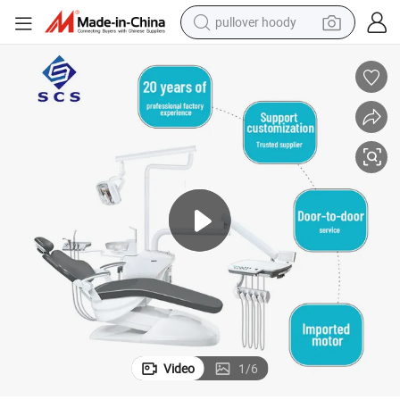
pullover hoody
smart phone
dirt bike
electric car
container house
earbud
weight loss capsule
powder
Video
1
/
6