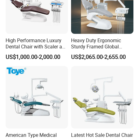
High Performance Luxury
Heavy Duty Ergonomic
Dental Chair with Scaler and
Sturdy Framed Global
LED Curing Light
Standard Dental Unit Dental
US$1,000.00-2,000.00
US$2,065.00-2,655.00
Chair
American Type Medical
Latest Hot Sale Dental Chair