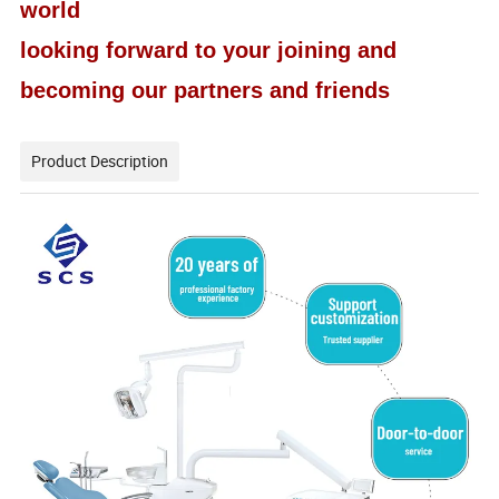
world
looking forward to your joining and
becoming our partners and friends
Product Description