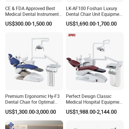
CE & FDA Approved Best
LK-AF100 Foshan Luxury
Medical Dental Instrument
Dental Chair Unit Equipment
Equipment Integral Dental
Factory Price with 2pcs
US$300.00-1,500.00
US$1,690.00-1,700.00
Unit Electric Dental Chair
Stool
Premium Ergonomic Hy-F3
Perfect Design Classic
Dental Chair for Optimal
Medical Hospital Equipment
Comfort
Dental Chair Unit
US$1,300.00-3,000.00
US$1,988.00-2,144.00