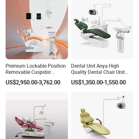
Premium Lockable Position
Dental Unit Anya High
Removable Cuspidor
Quality Dental Chair Unit
Vibration Damping Dental
with LED Light with
US$2,950.00-3,762.00
US$1,350.00-1,550.00
Unit Dental Chair
CE/ISO9001