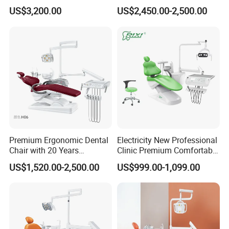
CUSHION Color Chart
Dental Chair Unit Dentist
Cheap Portable Comfortable
US$3,200.00
US$2,450.00-2,500.00
Chair
Dental Chair
Sewed-ECO leather cushion
Premium Ergonomic Dental
Electricity New Professional
Chair with 20 Years
Clinic Premium Comfortable
Seamless PU Leather Cushion
Expertise
Dental Chair with High
US$1,520.00-2,500.00
US$999.00-1,099.00
Quality