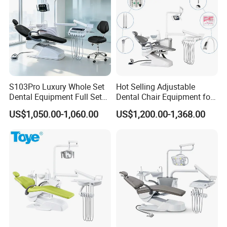
S103Pro Luxury Whole Set
Hot Selling Adjustable
Dental Equipment Full Set
Dental Chair Equipment for
Dental Unit Dental Chair
Medical Use Ql2028 Dental
US$1,050.00-1,060.00
US$1,200.00-1,368.00
Chair Unit