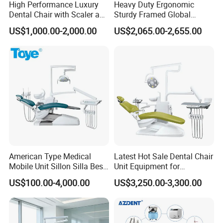
High Performance Luxury
Heavy Duty Ergonomic
Dental Chair with Scaler and
Sturdy Framed Global
LED Curing Light
Standard Dental Unit Dental
US$1,000.00-2,000.00
US$2,065.00-2,655.00
Chair
American Type Medical
Latest Hot Sale Dental Chair
Mobile Unit Sillon Silla Best
Unit Equipment for
Dental Chair Price for Sale
Hospitals and Clinics
US$100.00-4,000.00
US$3,250.00-3,300.00
Unidad Dental Portatil