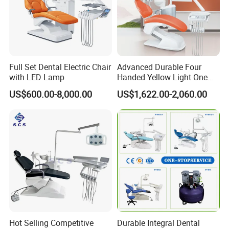
More Colors Can Be Customization
Full Set Dental Electric Chair
Advanced Durable Four
with LED Lamp
Handed Yellow Light One
Touch Dental Unit Dental
US$600.00-8,000.00
US$1,622.00-2,060.00
Chair
Hot Selling Competitive
Durable Integral Dental