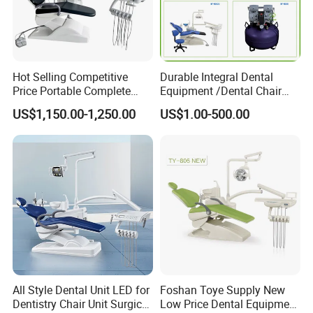
Hot Selling Competitive
Durable Integral Dental
Price Portable Complete
Equipment /Dental Chair
Economic Fashion Dental
Unit Price Equipment for
US$1,150.00-1,250.00
US$1.00-500.00
Unit Chair
Hospital/ Dentisit Clinic
One-Stop Service
All Style Dental Unit LED for
Foshan Toye Supply New
Dentistry Chair Unit Surgical
Low Price Dental Equipment