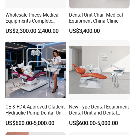
Wholesale Prices Medical
Dental Unit Chair Medical
Equipments Complete
Equipment China Clinic
Fashion Electric Dental
Economic Dental Chair with
US$2,300.00-2,400.00
US$3,400.00
Chair
Stainless Steel Pedals
CE & FDA Approved Gladent
New Type Dental Equipment
Hydraulic Pump Dental Unit
Dental Unit and Dental
Dental Chair
Medical Chair Professional
US$600.00-5,000.00
US$600.00-5,000.00
Clinic Devices