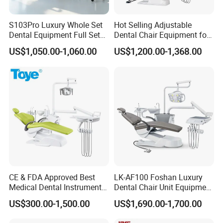
S103Pro Luxury Whole Set
Hot Selling Adjustable
Dental Equipment Full Set
Dental Chair Equipment for
Dental Unit Dental Chair
Medical Use Ql2028 Dental
US$1,050.00-1,060.00
US$1,200.00-1,368.00
Chair Unit
CE & FDA Approved Best
LK-AF100 Foshan Luxury
Medical Dental Instrument
Dental Chair Unit Equipment
Equipment Integral Dental
Factory Price with 2pcs
US$300.00-1,500.00
US$1,690.00-1,700.00
Unit Electric Dental Chair
Stool