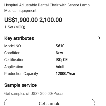
Hospital Adjustable Dental Chair with Sensor Lamp
Medical Equipment
US$1,900.00-2,100.00
1
Set
(MOQ)
Key attributes
Model NO.
:
S610
Condition
:
New
Certification
:
ISO, CE
Application
:
Adult
Production Capacity
:
12000/Year
Sample service
Get samples of
US$2,300.00
/
Piece
!
Get sample