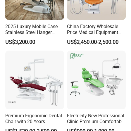
2025 Luxury Mobile Case
China Factory Wholesale
Stainless Steel Hanger
Price Medical Equipment
Dental Chair Unit Dentist
Cheap Portable Comfortable
US$3,200.00
US$2,450.00-2,500.00
Chair
Dental Chair
Premium Ergonomic Dental
Electricity New Professional
Chair with 20 Years
Clinic Premium Comfortable
Expertise
Dental Chair with High