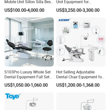
Mobile Unit Sillon Silla Best
Unit Equipment for
Dental Chair Price for Sale
Hospitals and Clinics
US$100.00-4,000.00
US$3,250.00-3,300.00
Unidad Dental Portatil
S103Pro Luxury Whole Set
Hot Selling Adjustable
Dental Equipment Full Set
Dental Chair Equipment for
Dental Unit Dental Chair
Medical Use Ql2028 Dental
US$1,050.00-1,060.00
US$1,200.00-1,368.00
Chair Unit