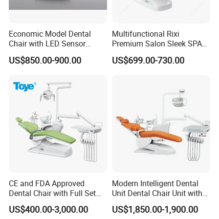
Economic Model Dental
Multifunctional Rixi
Chair with LED Sensor
Premium Salon Sleek SPA
Lamp
Elegant Beauty Chairs with
US$850.00-900.00
US$699.00-730.00
CE High Quality
CE and FDA Approved
Modern Intelligent Dental
Dental Chair with Full Set
Unit Dental Chair Unit with
Dental Equipments
2piece Dentist Stool
US$400.00-3,000.00
US$1,850.00-1,900.00