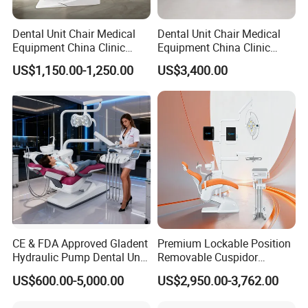
Dental Unit Chair Medical
Dental Unit Chair Medical
Equipment China Clinic
Equipment China Clinic
Economic Dental Chair
Economic Dental Chair with
US$1,150.00-1,250.00
US$3,400.00
Stainless Steel Pedals
CE & FDA Approved Gladent
Premium Lockable Position
Hydraulic Pump Dental Unit
Removable Cuspidor
Dental Chair
Vibration Damping Dental
US$600.00-5,000.00
US$2,950.00-3,762.00
Unit Dental Chair