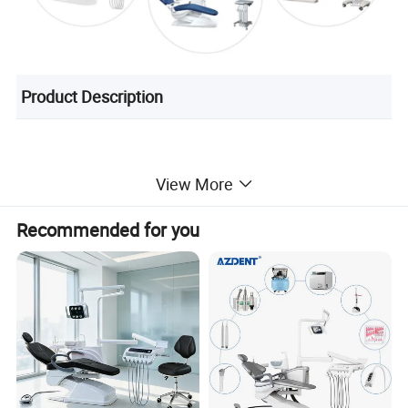
Product Description
View More
Recommended for you