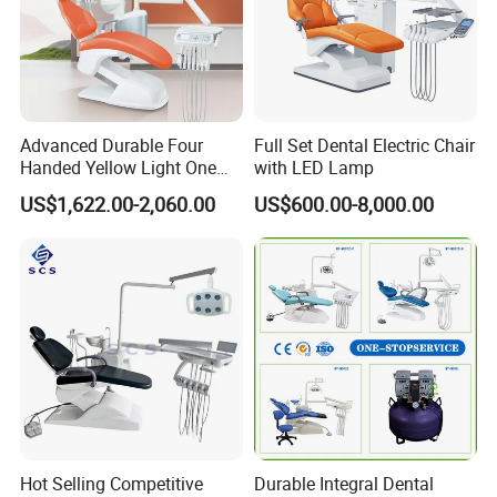
Advanced Durable Four
Full Set Dental Electric Chair
Handed Yellow Light One
with LED Lamp
Touch Dental Unit Dental
US$1,622.00-2,060.00
US$600.00-8,000.00
Chair
Hot Selling Competitive
Durable Integral Dental