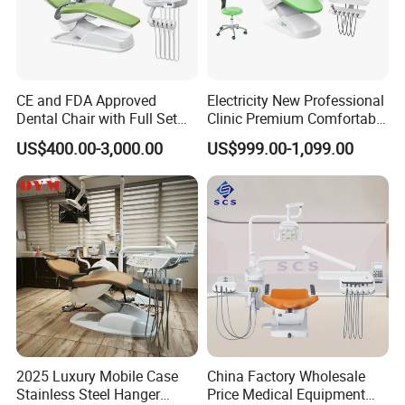
CE and FDA Approved
Electricity New Professional
Dental Chair with Full Set
Clinic Premium Comfortable
Dental Equipments
Dental Chair with High
US$400.00-3,000.00
US$999.00-1,099.00
Quality
2025 Luxury Mobile Case
China Factory Wholesale
Stainless Steel Hanger
Price Medical Equipment