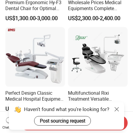
Premium Ergonomic Hy-F3
Wholesale Prices Medical
Dental Chair for Optimal
Equipments Complete
Comfort
Fashion Electric Dental
US$1,300.00-3,000.00
US$2,300.00-2,400.00
Chair
Perfect Design Classic
Multifunctional Rixi
Medical Hospital Equipment
Treatment Versatile
Dental Chair Unit
Ergonomic Premium Dental
US$1,988.00-2,144.00
US$1,099.00-1,199.00
Haven't found what you're looking for?
Chair with ISO High Quality
Post sourcing request
Send Inquiry
Chat Now