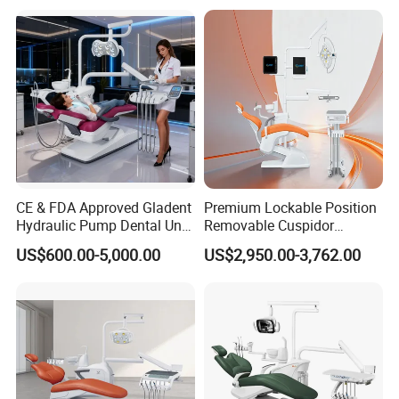
CE & FDA Approved Gladent
Premium Lockable Position
Hydraulic Pump Dental Unit
Removable Cuspidor
Dental Chair
Vibration Damping Dental
US$600.00-5,000.00
US$2,950.00-3,762.00
Unit Dental Chair