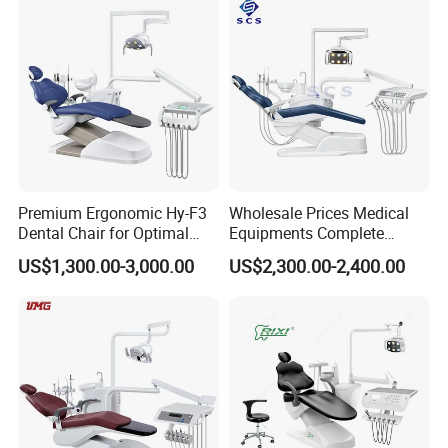
Premium Ergonomic Hy-F3
Wholesale Prices Medical
Dental Chair for Optimal
Equipments Complete
Comfort
Fashion Electric Dental
US$1,300.00-3,000.00
US$2,300.00-2,400.00
Chair