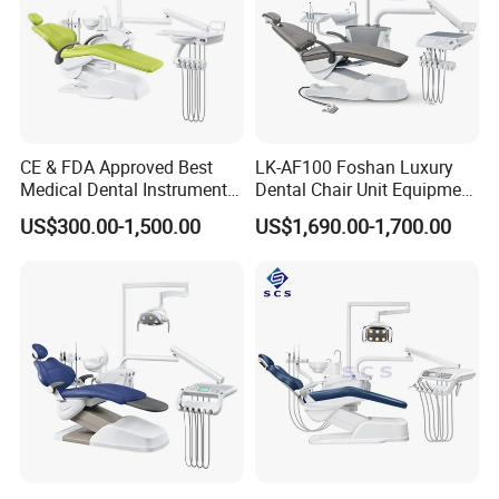
CE & FDA Approved Best
LK-AF100 Foshan Luxury
Medical Dental Instrument
Dental Chair Unit Equipment
Equipment Integral Dental
Factory Price with 2pcs
US$300.00-1,500.00
US$1,690.00-1,700.00
Unit Electric Dental Chair
Stool