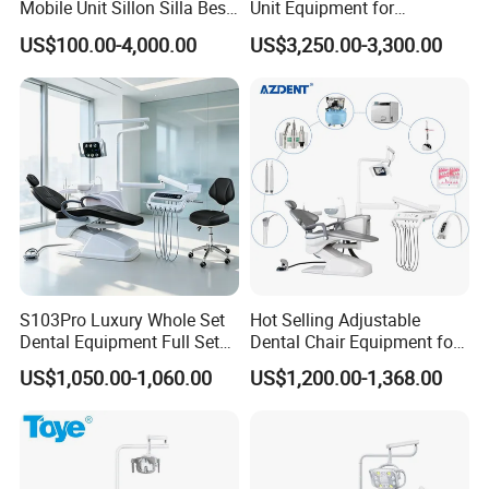
Mobile Unit Sillon Silla Best
Unit Equipment for
Dental Chair Price for Sale
Hospitals and Clinics
US$100.00-4,000.00
US$3,250.00-3,300.00
Unidad Dental Portatil
S103Pro Luxury Whole Set
Hot Selling Adjustable
Dental Equipment Full Set
Dental Chair Equipment for
Dental Unit Dental Chair
Medical Use Ql2028 Dental
US$1,050.00-1,060.00
US$1,200.00-1,368.00
Chair Unit