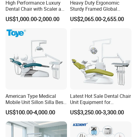
Medical grade water/trachea
1
High Performance Luxury
Heavy Duty Ergonomic
Dental Chair with Scaler and
Sturdy Framed Global
X film viewer
1
LED Curing Light
Standard Dental Unit Dental
US$1,000.00-2,000.00
US$2,065.00-2,655.00
USB cable (integrated circuit)
1
Chair
External water storage device
1
Water/air/electricity main switch(anti-suction)
1
3-way syringe(hot/cold)
2
Handpiece hanging device(rotatable)
1
Constant temperature heating device
1
Build-in floor box
1
S60 doctor stool
1
American Type Medical
Latest Hot Sale Dental Chair
S30 doctor stool
1
Mobile Unit Sillon Silla Best
Unit Equipment for
Dental Chair Price for Sale
Hospitals and Clinics
US$100.00-4,000.00
US$3,250.00-3,300.00
Unidad Dental Portatil
Option Item
S1 LED oral lamp