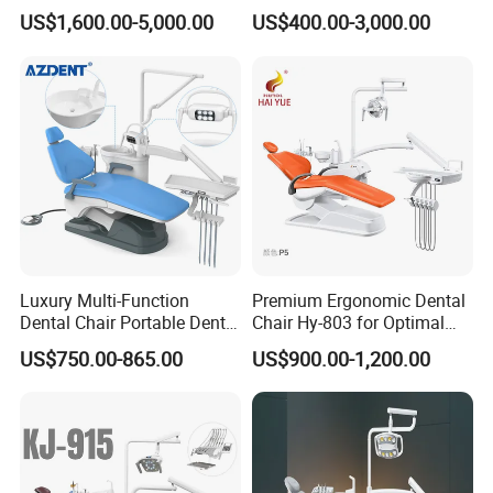
Lighting Shadowless Lamp
Instrument Mounted Unit
US$1,600.00-5,000.00
US$400.00-3,000.00
Medical Unit
LED Sensor Light Dental
Unit Chair
Luxury Multi-Function
Premium Ergonomic Dental
Dental Chair Portable Dental
Chair Hy-803 for Optimal
Unit Chair
Comfort
US$750.00-865.00
US$900.00-1,200.00