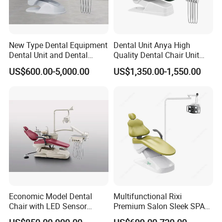
New Type Dental Equipment
Dental Unit Anya High
Dental Unit and Dental
Quality Dental Chair Unit
Medical Chair Professional
with LED Light with
US$600.00-5,000.00
US$1,350.00-1,550.00
Clinic Devices
CE/ISO9001
Economic Model Dental
Multifunctional Rixi
Chair with LED Sensor
Premium Salon Sleek SPA
Lamp
Elegant Beauty Chairs with