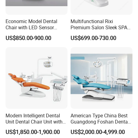
Economic Model Dental
Multifunctional Rixi
Chair with LED Sensor
Premium Salon Sleek SPA
Lamp
Elegant Beauty Chairs with
US$850.00-900.00
US$699.00-730.00
CE High Quality
Modern Intelligent Dental
American Type China Best
Unit Dental Chair Unit with
Guangdong Foshan Dental
2piece Dentist Stool
Chair Unit Dentist Chair USA
US$1,850.00-1,900.00
US$2,000.00-4,999.00
FAQ