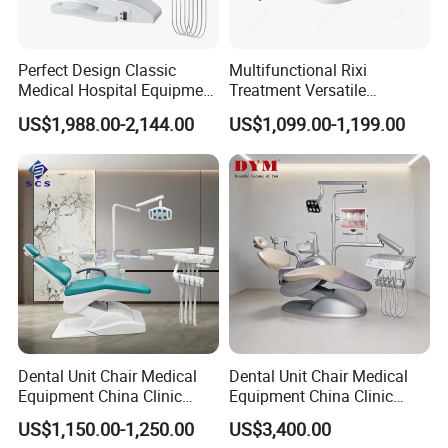
Perfect Design Classic
Multifunctional Rixi
Medical Hospital Equipment
Treatment Versatile
Dental Chair Unit
Ergonomic Premium Dental
US$1,988.00-2,144.00
US$1,099.00-1,199.00
Chair with ISO High Quality
Dental Unit Chair Medical
Dental Unit Chair Medical
Equipment China Clinic
Equipment China Clinic
Economic Dental Chair
Economic Dental Chair with
US$1,150.00-1,250.00
US$3,400.00
Stainless Steel Pedals