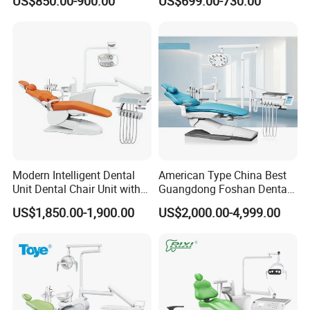
US$850.00-900.00
US$699.00-730.00
CE High Quality
Modern Intelligent Dental
American Type China Best
Unit Dental Chair Unit with
Guangdong Foshan Dental
2piece Dentist Stool
Chair Unit Dentist Chair USA
US$1,850.00-1,900.00
US$2,000.00-4,999.00