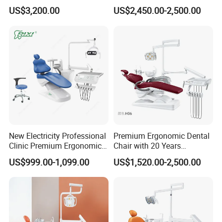
Dental Chair Unit Dentist
Cheap Portable Comfortable
US$3,200.00
US$2,450.00-2,500.00
Chair
Dental Chair
New Electricity Professional
Premium Ergonomic Dental
Clinic Premium Ergonomic
Chair with 20 Years
Comfortable Adjustable
Expertise
US$999.00-1,099.00
US$1,520.00-2,500.00
Chair Dental Unit Hot