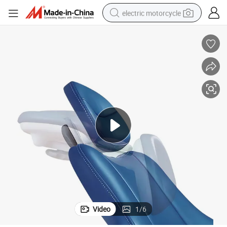
electric motorcycle
tote bag
perfume
basketball shoe
powder
electric bike
human hair wig
motorcycle
Video
1
/
6