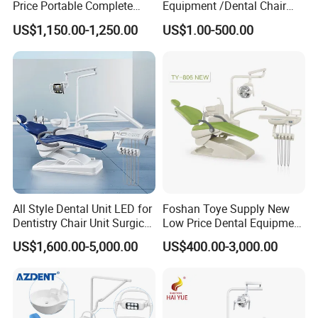
Price Portable Complete
Equipment /Dental Chair
Economic Fashion Dental
Unit Price Equipment for
US$1,150.00-1,250.00
US$1.00-500.00
Unit Chair
Hospital/ Dentisit Clinic
One-Stop Service
Specification
STANDARD EQUIPMENT
24V DC silent electric chair (safety protection)
1
All Style Dental Unit LED for
Foshan Toye Supply New
9 memory bit control system(integrated circuit
1
Dentistry Chair Unit Surgical
Low Price Dental Equipment
board)
Lighting Shadowless Lamp
Instrument Mounted Unit
US$1,600.00-5,000.00
US$400.00-3,000.00
Automatic water supply system for
Medical Unit
LED Sensor Light Dental
1
quantitative flushing and mouthwash
Unit Chair
Cart type instrument tray(aluminum alloy
1
seat/interlock/air lock)