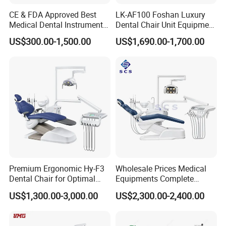
Imported/domestic high-speed handpiece
CE & FDA Approved Best
LK-AF100 Foshan Luxury
Imported/domestic low-speed handpiece
Medical Dental Instrument
Dental Chair Unit Equipment
Imported/domestic electric motor(built-in)
Equipment Integral Dental
Factory Price with 2pcs
US$300.00-1,500.00
US$1,690.00-1,700.00
Unit Electric Dental Chair
Stool
CUSHION Color Chart
Sewed-ECO leather cushion
Premium Ergonomic Hy-F3
Wholesale Prices Medical
Dental Chair for Optimal
Equipments Complete
Comfort
Fashion Electric Dental
Seamless PU Leather Cushion
US$1,300.00-3,000.00
US$2,300.00-2,400.00
Chair