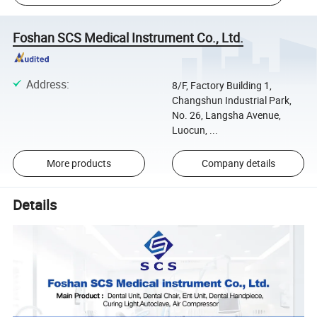
Foshan SCS Medical Instrument Co., Ltd.
Address
:
8/F, Factory Building 1,
Changshun Industrial Park,
No. 26, Langsha Avenue,
Luocun, ...
More products
Company details
Details