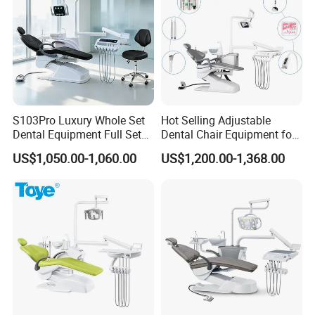
S2 LED oral lamp
S3 LED oral lamp
S4 LED surgicallamp (recording system)
Waterway disinfection device
Built-out floor box
Inductive water supply
S103Pro Luxury Whole Set
Hot Selling Adjustable
Dental Equipment Full Set
Dental Chair Equipment for
PU leather cushion
Dental Unit Dental Chair
Medical Use Ql2028 Dental
US$1,050.00-1,060.00
US$1,200.00-1,368.00
Glass spittoon
Chair Unit
Intraoral camera(with bracket)
Central suction system
Down-mounted instrument tray
Top-mounted instrument tray
LED light curing machine
Built-in scaler