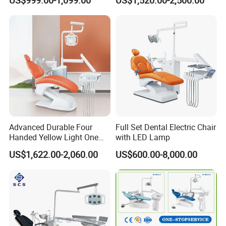
US$999.00-1,099.00
US$1,520.00-2,500.00
Chair Dental Unit Hot
the leather cushion, LED lamp and so on. If you want to replace
different configurations, please feel free to contact us for more
specific changes to confirm the price.
Advanced Durable Four
Full Set Dental Electric Chair
Handed Yellow Light One
with LED Lamp
Touch Dental Unit Dental
US$1,622.00-2,060.00
US$600.00-8,000.00
Chair