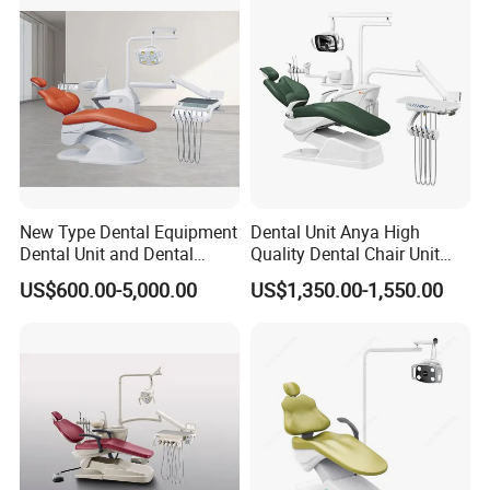
New Type Dental Equipment
Dental Unit Anya High
Dental Unit and Dental
Quality Dental Chair Unit
Medical Chair Professional
with LED Light with
US$600.00-5,000.00
US$1,350.00-1,550.00
Clinic Devices
CE/ISO9001