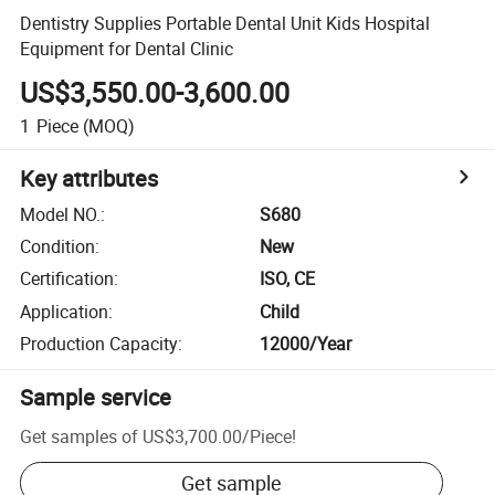
Dentistry Supplies Portable Dental Unit Kids Hospital
Equipment for Dental Clinic
US$3,550.00-3,600.00
1
Piece
(MOQ)
Key attributes
Model NO.
:
S680
Condition
:
New
Certification
:
ISO, CE
Application
:
Child
Production Capacity
:
12000/Year
Sample service
Get samples of
US$3,700.00
/
Piece
!
Get sample