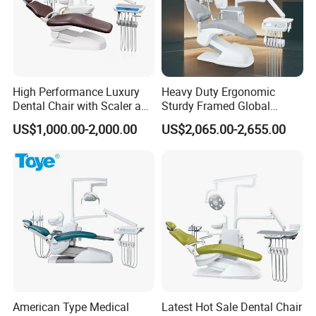
High Performance Luxury
Heavy Duty Ergonomic
Dental Chair with Scaler and
Sturdy Framed Global
LED Curing Light
Standard Dental Unit Dental
US$1,000.00-2,000.00
US$2,065.00-2,655.00
Chair
American Type Medical
Latest Hot Sale Dental Chair