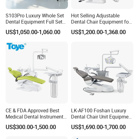
S103Pro Luxury Whole Set
Hot Selling Adjustable
Dental Equipment Full Set
Dental Chair Equipment for
Dental Unit Dental Chair
Medical Use Ql2028 Dental
US$1,050.00-1,060.00
US$1,200.00-1,368.00
Chair Unit
CE & FDA Approved Best
LK-AF100 Foshan Luxury
Medical Dental Instrument
Dental Chair Unit Equipment
Equipment Integral Dental
Factory Price with 2pcs
US$300.00-1,500.00
US$1,690.00-1,700.00
Unit Electric Dental Chair
Stool