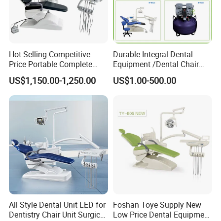
Hot Selling Competitive
Durable Integral Dental
Price Portable Complete
Equipment /Dental Chair
Economic Fashion Dental
Unit Price Equipment for
US$1,150.00-1,250.00
US$1.00-500.00
Unit Chair
Hospital/ Dentisit Clinic
One-Stop Service
All Style Dental Unit LED for
Foshan Toye Supply New
Dentistry Chair Unit Surgical
Low Price Dental Equipment