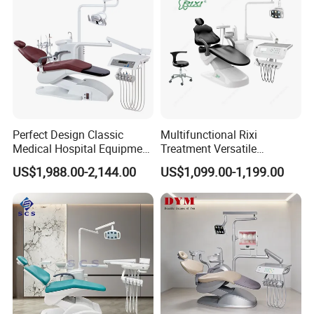
More Colors Can Be Customization
Perfect Design Classic
Multifunctional Rixi
Medical Hospital Equipment
Treatment Versatile
Company Profile
Dental Chair Unit
Ergonomic Premium Dental
US$1,988.00-2,144.00
US$1,099.00-1,199.00
Chair with ISO High Quality