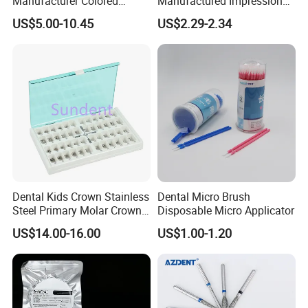
Manufacturer Colored
Manufactured Impression
Paper+PE Film Dental Bib
Material Dental Alginate
US$5.00-10.45
US$2.29-2.34
Waterproof Durable
Powder
Breathable Pad for Clinic
Disposable Customizable
Stain-Resistant Dental Bib
Dental Kids Crown Stainless
Dental Micro Brush
Steel Primary Molar Crown
Disposable Micro Applicator
Orthodontic Product Supply
US$14.00-16.00
US$1.00-1.20