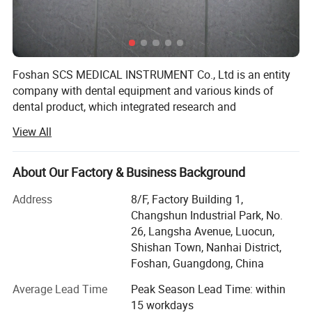
Foshan SCS MEDICAL INSTRUMENT Co., Ltd is an entity
company with dental equipment and various kinds of
dental product, which integrated research and
development, production & Sales.
View All
All company staffs have rich experience on dental
industry. SCS located at the base of China dental
About Our Factory & Business Background
equipment - Foshan City, guangdong province, China.
Address
8/F, Factory Building 1,
Our mainly products include Dental Units, ENT Units,
Changshun Industrial Park, No.
Handpieces, Autoclaves, Air compressors, Suction Units,
26, Langsha Avenue, Luocun,
Curing Lights, Scalers, Teeth Whitenning, X-ray units,
Shishan Town, Nanhai District,
intraoral Camera, Dental Bus & Dental Files, Hospital
Foshan, Guangdong, China
Cabinets and other dental products. Our products are
selling well in the global market, and enjoying more and
Average Lead Time
Peak Season Lead Time: within
more favorites especially from European, South American,
15 workdays