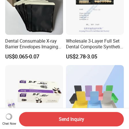
Dental Consumable X-ray
Wholesale 3-Layer Full Set
Barrier Envelopes Imaging
Dental Composite Synthetic
Protective Bag for Dental
Resin Teeth About Mold
US$0.065-0.07
US$2.78-3.05
Supply (60mm X 80mm)
022/67/a/B/T22
Send Inquiry
Chat Now
CE ISO FSC Cartridge Long
Dental Lab Storage &