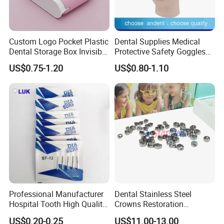
Custom Logo Pocket Plastic
Dental Supplies Medical
Dental Storage Box Invisible
Protective Safety Goggles
Braces Retainer Case
Glasses
US$0.75-1.20
US$0.80-1.10
Professional Manufacturer
Dental Stainless Steel
Hospital Tooth High Quality
Crowns Restoration
Medical Dental Lab
Crown/Primary Molar
US$0.20-0.25
US$11.00-13.00