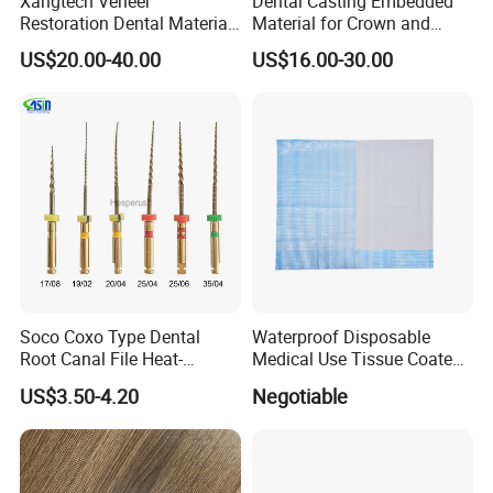
Xangtech Veneer
Dental Casting Embedded
Restoration Dental Material
Material for Crown and
Lt/Ht/Mo Press Ingots
Bridge
US$20.00-40.00
US$16.00-30.00
Lithium Disilicate
Soco Coxo Type Dental
Waterproof Disposable
Root Canal File Heat-
Medical Use Tissue Coated
Activated Rotary Nitinol
PE Dental Bibs
US$3.50-4.20
Negotiable
Tooth Pulp Files Thermally
Activated Nickel-Titanium
6PCS/Box