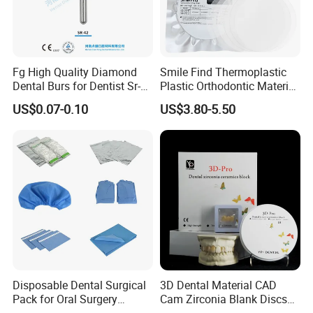
Fg High Quality Diamond
Smile Find Thermoplastic
Ultra
Link Universal is compatible with self or dual-
Dental Burs for Dentist Sr-
Plastic Orthodontic Material
cure composite and resin-based cements without an
42/139-014m/838-014m
Dental Vacuum Forming
US$0.07-0.10
US$3.80-5.50
PETG Sheet
additional activator.
Disposable Dental Surgical
3D Dental Material CAD
Pack for Oral Surgery
Cam Zirconia Blank Discs