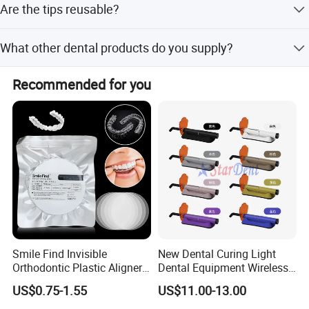
Are the tips reusable?
freight takes 15-45 days.
No, the tips are disposable to save time and ensure better
What other dental products do you supply?
hygiene.
We supply Dental Units, Compressors, Curing lights,
Recommended for you
Intraoral Cameras, and Handpieces.
Smile Find Invisible
New Dental Curing Light
Orthodontic Plastic Aligner
Dental Equipment Wireless
1mm TPU Triple Layer
Plastic Body
US$0.75-1.55
US$11.00-13.00
Thermoformable Sheet