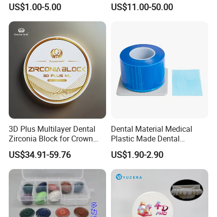
Procedures
Zirconia Block
US$1.00-5.00
US$11.00-50.00
3D Plus Multilayer Dental
Dental Material Medical
Zirconia Block for Crown
Plastic Made Dental
Bridge Dental Cadcam
Disposable Barrier Films
US$34.91-59.76
US$1.90-2.90
Zirconia Disc