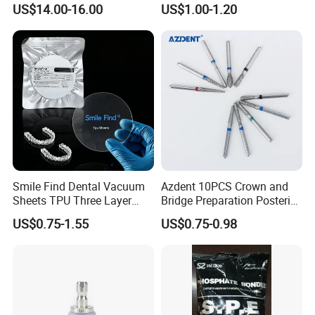
US$14.00-16.00
US$1.00-1.20
Smile Find Dental Vacuum
Azdent 10PCS Crown and
Sheets TPU Three Layer
Bridge Preparation Posterior
Invisible Clear Sheets
Fg Dental Diamond Burs
US$0.75-1.55
US$0.75-0.98