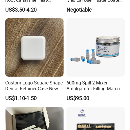
Activated Rotary Nitinol
PE Dental Bibs
US$3.50-4.20
Negotiable
Tooth Pulp Files Thermally
Activated Nickel-Titanium
6PCS/Box
Custom Logo Square Shape
600mg Spill 2 Mixer
Dental Retainer Case New
Amalgamtor Filling Material
Arrival Orthodontic Braces
Clinic Dental Amalgam
US$1.10-1.50
US$95.00
Storage Box Dental Aligner
Capsule
Case