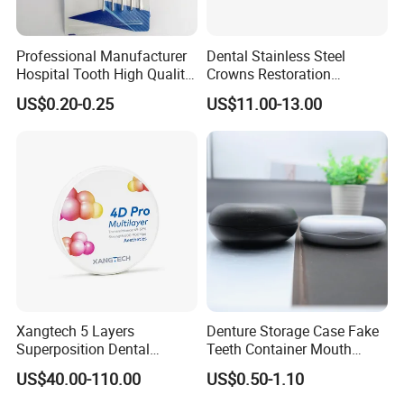
Professional Manufacturer
Dental Stainless Steel
Hospital Tooth High Quality
Crowns Restoration
Medical Dental Lab
Crown/Primary Molar
US$0.20-0.25
US$11.00-13.00
Diamond Bur Equipment
Crown Hospital Medical Lab
Surgical Diagnostic Dentist
Clinic Equipment
Xangtech 5 Layers
Denture Storage Case Fake
Superposition Dental
Teeth Container Mouth
Material 4D PRO Aesthetics
Guard Brace Aligner Case
US$40.00-110.00
US$0.50-1.10
Multilayer Zirconia Block
Organizer Retainer Storage
Box with Mirror