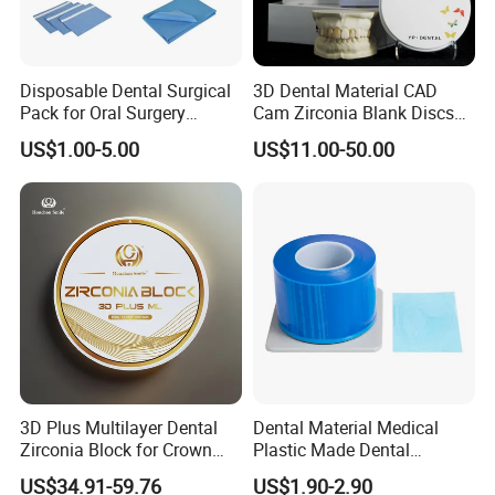
Disposable Dental Surgical
3D Dental Material CAD
Pack for Oral Surgery
Cam Zirconia Blank Discs
Procedures
Zirconia Block
US$1.00-5.00
US$11.00-50.00
3D Plus Multilayer Dental
Dental Material Medical
Zirconia Block for Crown
Plastic Made Dental
Bridge Dental Cadcam
Disposable Barrier Films
US$34.91-59.76
US$1.90-2.90
Zirconia Disc