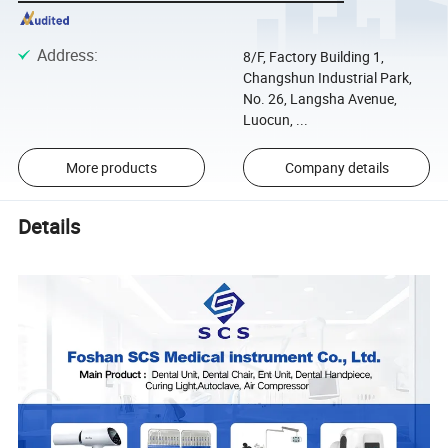
Address
:
8/F, Factory Building 1,
Changshun Industrial Park,
No. 26, Langsha Avenue,
Luocun, ...
More products
Company details
Details