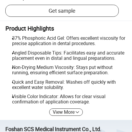
Get sample
Product Highlights
37% Phosphoric Acid Gel: Offers excellent viscosity for
precise application in dental procedures.
Angled Disposable Tips: Facilitates easy and accurate
placement even in distal and lingual preparations.
Non-Drying Medium Viscosity: Stays put without
running, ensuring efficient surface preparation.
Quick and Easy Removal: Washes off quickly with
excellent water solubility.
Visible Color Indicator: Allows for clear visual
confirmation of application coverage.
View More
Foshan SCS Medical Instrument Co., Ltd.