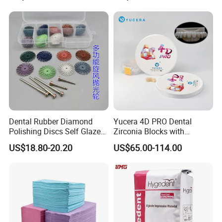
Dental Rubber Diamond
Yucera 4D PRO Dental
Polishing Discs Self Glazed
Zirconia Blocks with
Polishing Discs for Teeth
Multilayer for Dental
US$18.80-20.20
US$65.00-114.00
High Speed Grinding and
Product Distribution
Polishing Cyclone Discs 40
Discs