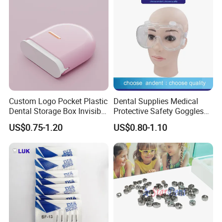
Custom Logo Pocket Plastic
Dental Supplies Medical
Dental Storage Box Invisible
Protective Safety Goggles
Braces Retainer Case
Glasses
US$0.75-1.20
US$0.80-1.10