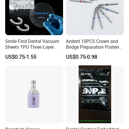
Smile Find Dental Vacuum
Azdent 10PCS Crown and
Sheets TPU Three Layer
Bridge Preparation Posterior
Invisible Clear Sheets
Fg Dental Diamond Burs
US$0.75-1.55
US$0.75-0.98