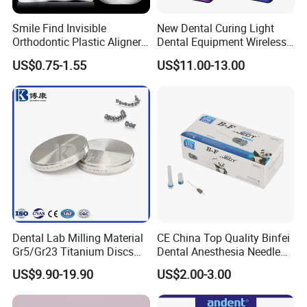
Accepted Payment Currency: USD, EUR, HKD,
CNY;
Smile Find Invisible
New Dental Curing Light
Orthodontic Plastic Aligner
Dental Equipment Wireless
Accepted Payment Type: T/T, L/C, MoneyGram,
1mm TPU Triple Layer
Plastic Body
US$0.75-1.55
US$11.00-13.00
Thermoformable Sheet
Western Union, Cash;
Language Spoken: English, Chinese.
Dental Lab Milling Material
CE China Top Quality Binfei
Gr5/Gr23 Titanium Discs
Dental Anesthesia Needle
for Crowns & Bridges
27g Long 35mm 38mm
US$9.90-19.90
US$2.00-3.00
Panda Disposable Bf Dental
Needle