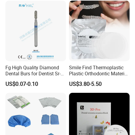
Fg High Quality Diamond
Smile Find Thermoplastic
Dental Burs for Dentist Sr-
Plastic Orthodontic Material
42/139-014m/838-014m
Dental Vacuum Forming
US$0.07-0.10
US$3.80-5.50
PETG Sheet