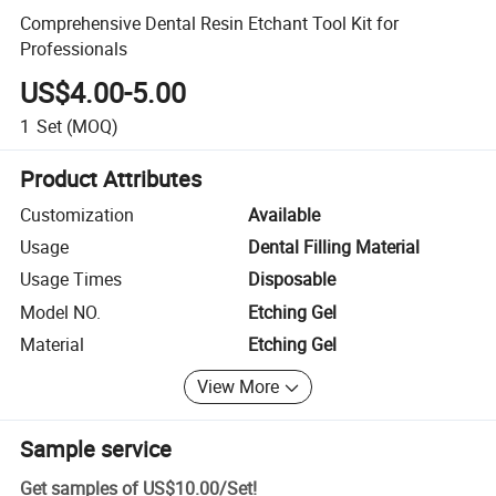
Comprehensive Dental Resin Etchant Tool Kit for
Professionals
US$4.00-5.00
1
Set
(MOQ)
Product Attributes
Customization
Available
Usage
Dental Filling Material
Usage Times
Disposable
Model NO.
Etching Gel
Material
Etching Gel
View More
Sample service
Get samples of
US$10.00
/
Set
!