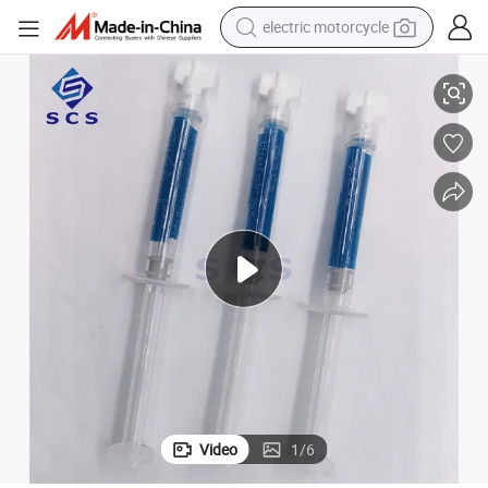
electric motorcycle
crawler excavator
Comprehensive Dental Resin Etchant Tool Kit for Professionals
electric car
container house
basketball shoe
tshirt
racing motorcycle
earbud
Video
1
/
6