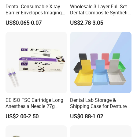
Dental Consumable X-ray
Wholesale 3-Layer Full Set
Western Europe(10.00%). There are total about 11-
Barrier Envelopes Imaging
Dental Composite Synthetic
Protective Bag for Dental
Resin Teeth About Mold
50 people in our office.
US$0.065-0.07
US$2.78-3.05
Supply (60mm X 80mm)
022/67/a/B/T22
2. How can we guarantee quality?
Always a pre-production sample before mass
production;
Always final Inspection before shipment;
3.What can you buy from us?
CE ISO FSC Cartridge Long
Dental Lab Storage &
Dental Unit, Compressor, Curing light, Intraoral
Anesthesia Needle 27g
Shipping Case for Dentures
0.4X38mm Bf Inject Dental
& Molds
US$2.00-2.50
US$0.88-1.02
Camera, Dental Handpiece.
Anasthesia Needle
4. Why should you buy from us not from other