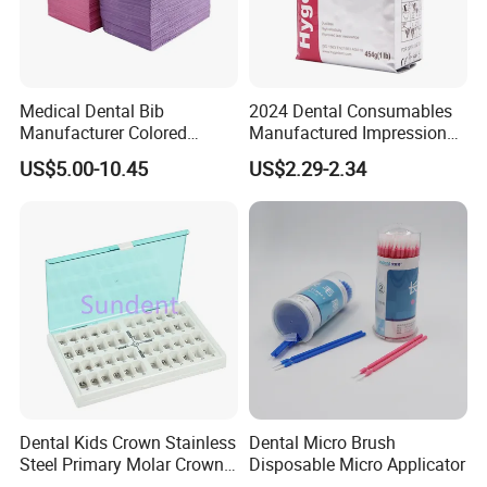
Medical Dental Bib
2024 Dental Consumables
Manufacturer Colored
Manufactured Impression
Paper+PE Film Dental Bib
Material Dental Alginate
US$5.00-10.45
US$2.29-2.34
Waterproof Durable
Powder
Breathable Pad for Clinic
Disposable Customizable
Stain-Resistant Dental Bib
Dental Kids Crown Stainless
Dental Micro Brush
Steel Primary Molar Crown
Disposable Micro Applicator
Orthodontic Product Supply