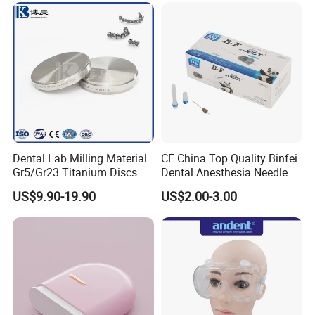
Dental Lab Milling Material
CE China Top Quality Binfei
Gr5/Gr23 Titanium Discs
Dental Anesthesia Needle
for Crowns & Bridges
27g Long 35mm 38mm
US$9.90-19.90
US$2.00-3.00
Panda Disposable Bf Dental
Needle