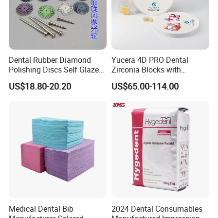
Dental Rubber Diamond
Yucera 4D PRO Dental
Company Profile
Polishing Discs Self Glazed
Zirconia Blocks with
Polishing Discs for Teeth
Multilayer for Dental
US$18.80-20.20
US$65.00-114.00
High Speed Grinding and
Product Distribution
Polishing Cyclone Discs 40
Discs
Medical Dental Bib
2024 Dental Consumables