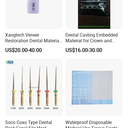
Xangtech Veneer
Dental Casting Embedded
Restoration Dental Material
Material for Crown and
Lt/Ht/Mo Press Ingots
Bridge
US$20.00-40.00
US$16.00-30.00
Lithium Disilicate
Soco Coxo Type Dental
Waterproof Disposable
Root Canal File Heat-
Medical Use Tissue Coated