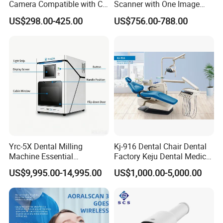
Camera Compatible with CT,
Scanner with One Image
X-ray File Function
Plate
US$298.00-425.00
US$756.00-788.00
Yrc-5X Dental Milling
Kj-916 Dental Chair Dental
Machine Essential
Factory Keju Dental Medical
Equipment for Dental Lab
China 2019
US$9,995.00-14,995.00
US$1,000.00-5,000.00