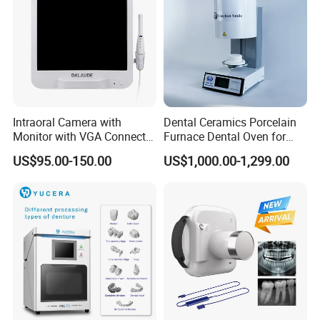
Certifications
Intraoral Camera with
Dental Ceramics Porcelain
Monitor with VGA Connector
Furnace Dental Oven for
to Monitor
Laboratory Emax Dental
US$95.00-150.00
US$1,000.00-1,299.00
Furnace