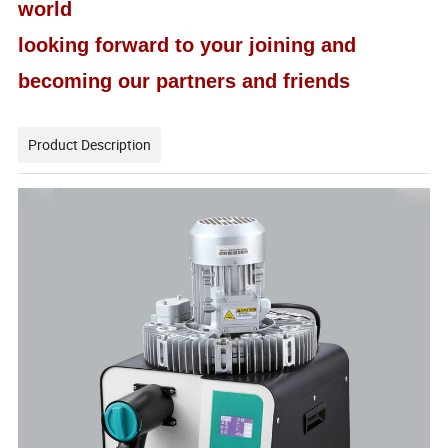
world
looking forward to your joining and
becoming our partners and friends
Product Description