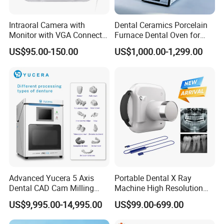
Intraoral Camera with
Dental Ceramics Porcelain
Monitor with VGA Connector
Furnace Dental Oven for
to Monitor
Laboratory Emax Dental
US$95.00-150.00
US$1,000.00-1,299.00
Furnace
Advanced Yucera 5 Axis
Portable Dental X Ray
Dental CAD Cam Milling
Machine High Resolution
Machine for Dental Lab
with Digital Sensor for Oral
US$9,995.00-14,995.00
US$99.00-699.00
Diagnosis Dental Imaging
Equipment