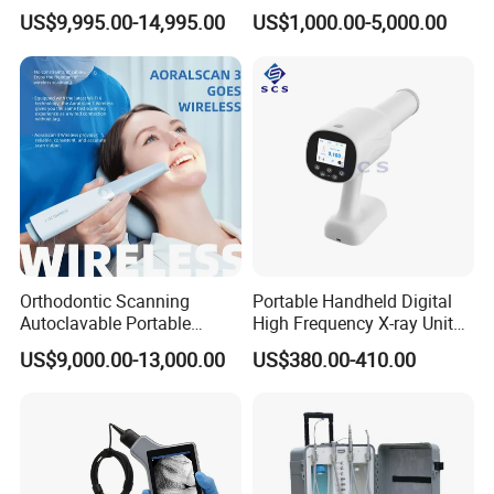
Equipment for Dental Lab
China 2019
US$9,995.00-14,995.00
US$1,000.00-5,000.00
Orthodontic Scanning
Portable Handheld Digital
Autoclavable Portable
High Frequency X-ray Unit
Wireless Dental Real-Time
Dental X Ray Machine
US$9,000.00-13,000.00
US$380.00-410.00
Shinning 3D Intraoral Dental
Scanner with X Ray Sensor