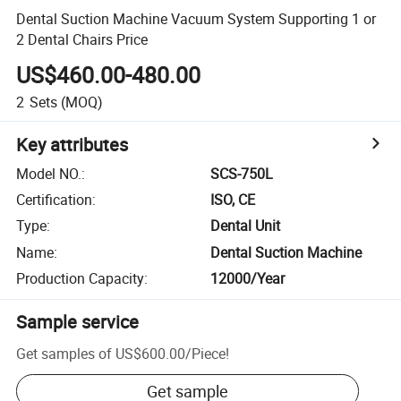
Dental Suction Machine Vacuum System Supporting 1 or
2 Dental Chairs Price
US$460.00-480.00
2
Sets
(MOQ)
Key attributes
Model NO.
:
SCS-750L
Certification
:
ISO, CE
Type
:
Dental Unit
Name
:
Dental Suction Machine
Production Capacity
:
12000/Year
Sample service
Get samples of
US$600.00
/
Piece
!
Get sample