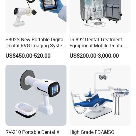
S802S New Portable Digital
Du892 Dental Treatment
Dental RVG Imaging System
Equipment Mobile Dental
Complete with Intraoral X-
Unit with Electronically
US$450.00-520.00
US$200.00-3,000.00
Ray CMOS Sensor
Controlled Foot Switch
RV-210 Portable Dental X
High Grade FDA&ISO