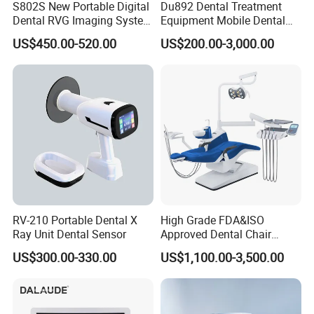
S802S New Portable Digital
Du892 Dental Treatment
Dental RVG Imaging System
Equipment Mobile Dental
Complete with Intraoral X-
Unit with Electronically
US$450.00-520.00
US$200.00-3,000.00
Ray CMOS Sensor
Controlled Foot Switch
RV-210 Portable Dental X
High Grade FDA&ISO
Ray Unit Dental Sensor
Approved Dental Chair
Dental Chair Quikr/ Dental
US$300.00-330.00
US$1,100.00-3,500.00
Unit/ Dental Equipment