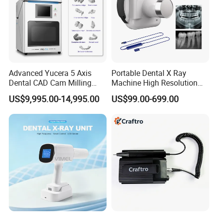
Advanced Yucera 5 Axis
Portable Dental X Ray
Dental CAD Cam Milling
Machine High Resolution
Machine for Dental Lab
with Digital Sensor for Oral
US$9,995.00-14,995.00
US$99.00-699.00
Diagnosis Dental Imaging
Equipment