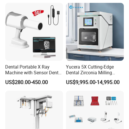
Polisher+Ultrasonic Surgery
Dental Portable X Ray
Yucera 5X Cutting-Edge
Machine with Sensor Dental
Dental Zirconia Milling
Equipment Intraoral Dental
Machine Dental Laboratory
US$280.00-450.00
US$9,995.00-14,995.00
X Ray Sensor
Equipment