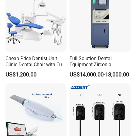
Cheap Price Dentist Unit
Full Solution Dental
Clinic Dental Chair with Full
Equipment Zirconia
Set Handpiece for Clinics
Titanium 5 Axis Xt-60 Wet
US$1,200.00
US$14,000.00-18,000.00
Affordable Dental Chair Unit
Dry Milling Machine
with Complete Dental
Instrument