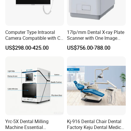
Computer Type Intraoral
17lp/mm Dental X-ray Plate
Camera Compatible with CT,
Scanner with One Image
X-ray File Function
Plate
US$298.00-425.00
US$756.00-788.00
Yrc-5X Dental Milling
Kj-916 Dental Chair Dental
Machine Essential
Factory Keju Dental Medical