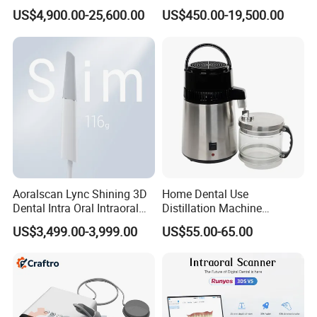
in 1 Cbct Dental X Ray
Dental Unit Surgical
US$4,900.00-25,600.00
US$450.00-19,500.00
Machine
Instruments
Aoralscan Lync Shining 3D
Home Dental Use
Dental Intra Oral Intraoral
Distillation Machine
Scanner 3D Intraorale
Portable Automatic Electric
US$3,499.00-3,999.00
US$55.00-65.00
Dental Imaging Equipment
Distiller Water