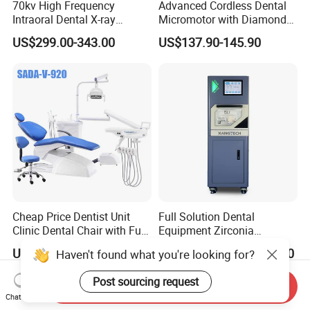
70kv High Frequency
Advanced Cordless Dental
Intraoral Dental X-ray
Micromotor with Diamond
Machine Digital
Bur Compatibility
US$299.00-343.00
US$137.90-145.90
Radiography X Ray Unit
Cheap Price Dentist Unit
Full Solution Dental
Clinic Dental Chair with Full
Equipment Zirconia
Set Handpiece for Clinics
Titanium 5 Axis Xt-60 Wet
US$1,200.00
US$14,000.00-18,000.00
Haven't found what you're looking for?
Affordable Dental Chair Unit
Dry Milling Machine
with Complete Dental
Post sourcing request
Instrument
Send Inquiry
Chat Now