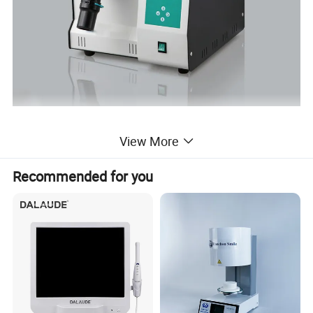
View More
Recommended for you