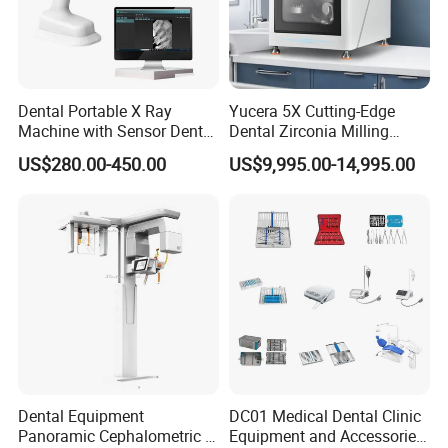
Dental Portable X Ray
Yucera 5X Cutting-Edge
Machine with Sensor Dental
Dental Zirconia Milling
Equipment Intraoral Dental
Machine Dental Laboratory
US$280.00-450.00
US$9,995.00-14,995.00
X Ray Sensor
Equipment
Dental Equipment
DC01 Medical Dental Clinic
Panoramic Cephalometric 4
Equipment and Accessories