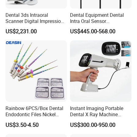
Dental 3ds Intraoral
Dental Equipment Dental
Scanner Digital Impression
Intra Oral Sensor
Machine V3.0 PRO Ios-11
1.0/1.5/2.0 Size Digital X
US$2,231.00
US$445.00-568.00
Ray Sensor
Rainbow 6PCS/Box Dental
Instant Imaging Portable
Endodontic Files Nickel
Dental X Ray Machine
Titainium Instrument Root
Dental Digital Rvg Sensor
US$3.50-4.50
US$300.00-950.00
Canal File Endo Heat-
Machine
Activated Rotary Files