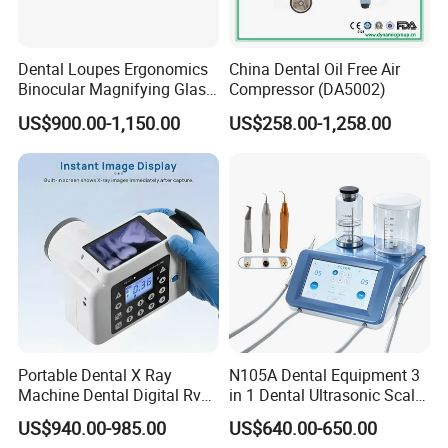
Dental Loupes Ergonomics
China Dental Oil Free Air
Binocular Magnifying Glass
Compressor (DA5002)
Medical Magnifiers
US$900.00-1,150.00
US$258.00-1,258.00
Portable Dental X Ray
N105A Dental Equipment 3
Machine Dental Digital Rvg
in 1 Dental Ultrasonic Scaler
Sensor Machine
and Air Polisher for Dental
US$940.00-985.00
US$640.00-650.00
Care Scaler+Air