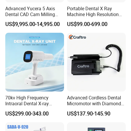
Advanced Yucera 5 Axis
Portable Dental X Ray
Dental CAD Cam Milling
Machine High Resolution
Machine for Dental Lab
with Digital Sensor for Oral
US$9,995.00-14,995.00
US$99.00-699.00
Diagnosis Dental Imaging
Equipment
70kv High Frequency
Advanced Cordless Dental
Intraoral Dental X-ray
Micromotor with Diamond
Machine Digital
Bur Compatibility
US$299.00-343.00
US$137.90-145.90
Radiography X Ray Unit