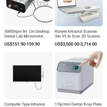
50000rpm 8n. Cm Desktop
Runyes Intraoral Scanner
Dental Lab Micromotor
3ds V5 Ai Scan 3D Scanner
Machine for Polishing &
with Software Real Color
US$151.90-159.90
US$3,500.00-3,714.00
OEM White Color
CAD
Computer Type Intraoral
17lp/mm Dental X-ray Plate