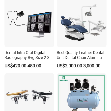
Dentistry Tools
FAQ
Dental Intra Oral Digital
Best Quality Leather Dental
Radiography Rvg Size 2 X-
Unit Dental Chair Aluminum
ray Sensor
Frame (KJ-918)
US$420.00-480.00
US$2,000.00-3,000.00