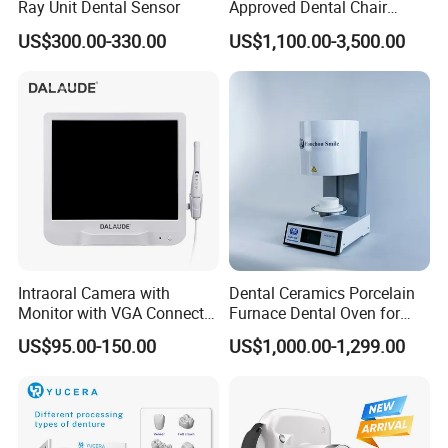
Ray Unit Dental Sensor
Approved Dental Chair
Dental Chair Quikr/ Dental
US$300.00-330.00
US$1,100.00-3,500.00
Unit/ Dental Equipment
Intraoral Camera with
Dental Ceramics Porcelain
Monitor with VGA Connector
Furnace Dental Oven for
to Monitor
Laboratory Emax Dental
US$95.00-150.00
US$1,000.00-1,299.00
Furnace