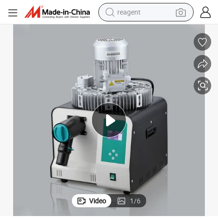
reagent
earbud
weight loss capsule
pullover hoody
electric tricycle
basketball shoe
crawler excavator
shoulder bag
Video
1
/
6