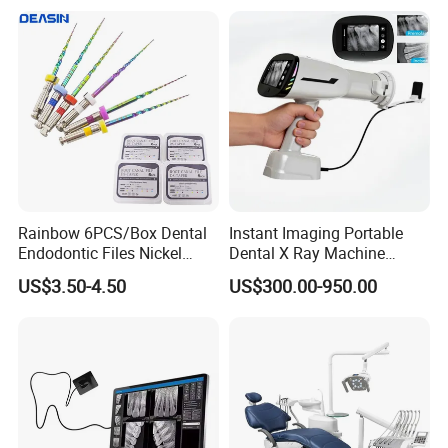
Rainbow 6PCS/Box Dental
Instant Imaging Portable
Endodontic Files Nickel
Dental X Ray Machine
Titainium Instrument Root
Dental Digital Rvg Sensor
US$3.50-4.50
US$300.00-950.00
Canal File Endo Heat-
Machine
Activated Rotary Files
Dentistry Tools