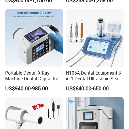
US$900.00-1,150.00
US$258.00-1,258.00
Portable Dental X Ray
N105A Dental Equipment 3
Machine Dental Digital Rvg
in 1 Dental Ultrasonic Scaler
Sensor Machine
and Air Polisher for Dental
US$940.00-985.00
US$640.00-650.00
Care Scaler+Air
Polisher+Ultrasonic Surgery
Company Profile