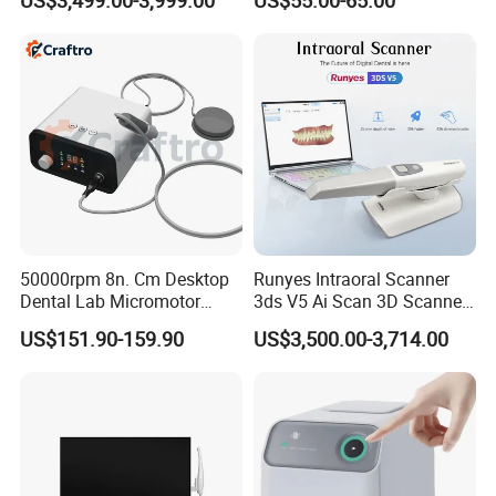
US$3,499.00-3,999.00
US$55.00-65.00
Dental Imaging Equipment
Distiller Water
50000rpm 8n. Cm Desktop
Runyes Intraoral Scanner
Dental Lab Micromotor
3ds V5 Ai Scan 3D Scanner
Machine for Polishing &
with Software Real Color
US$151.90-159.90
US$3,500.00-3,714.00
OEM White Color
CAD