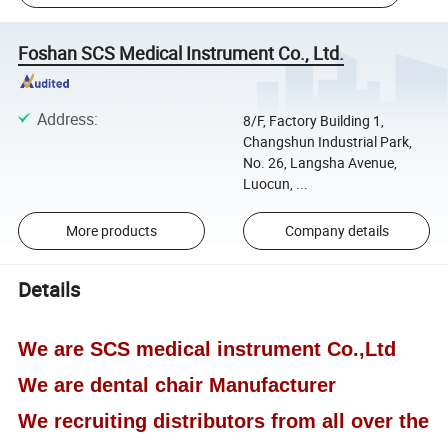
Foshan SCS Medical Instrument Co., Ltd.
Address
:
8/F, Factory Building 1,
Changshun Industrial Park,
No. 26, Langsha Avenue,
Luocun, ...
More products
Company details
Details
We are SCS medical instrument Co.,Ltd
We are dental chair Manufacturer
We recruiting distributors from all over the