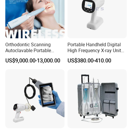
Orthodontic Scanning
Portable Handheld Digital
Autoclavable Portable
High Frequency X-ray Unit
Wireless Dental Real-Time
Dental X Ray Machine
US$9,000.00-13,000.00
US$380.00-410.00
Shinning 3D Intraoral Dental
Scanner with X Ray Sensor