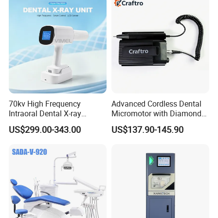
70kv High Frequency
Advanced Cordless Dental
Intraoral Dental X-ray
Micromotor with Diamond
Machine Digital
Bur Compatibility
US$299.00-343.00
US$137.90-145.90
Radiography X Ray Unit