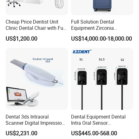
Cheap Price Dentist Unit
Full Solution Dental
Clinic Dental Chair with Full
Equipment Zirconia
Set Handpiece for Clinics
Titanium 5 Axis Xt-60 Wet
US$1,200.00
US$14,000.00-18,000.00
Affordable Dental Chair Unit
Dry Milling Machine
with Complete Dental
Instrument
Dental 3ds Intraoral
Dental Equipment Dental
Scanner Digital Impression
Intra Oral Sensor
Machine V3.0 PRO Ios-11
1.0/1.5/2.0 Size Digital X
US$2,231.00
US$445.00-568.00
Ray Sensor