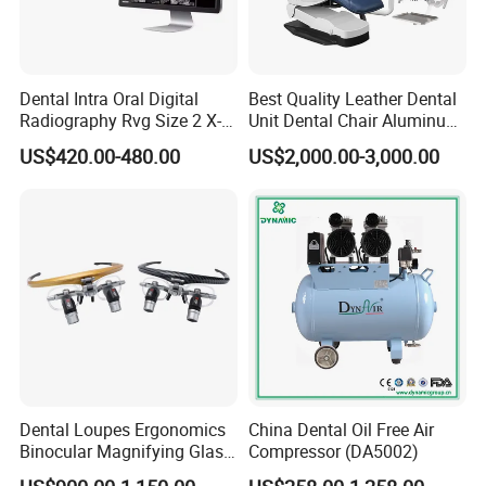
Dental Intra Oral Digital
Best Quality Leather Dental
Radiography Rvg Size 2 X-
Unit Dental Chair Aluminum
ray Sensor
Frame (KJ-918)
US$420.00-480.00
US$2,000.00-3,000.00
Dental Loupes Ergonomics
China Dental Oil Free Air
Binocular Magnifying Glass
Compressor (DA5002)
Medical Magnifiers