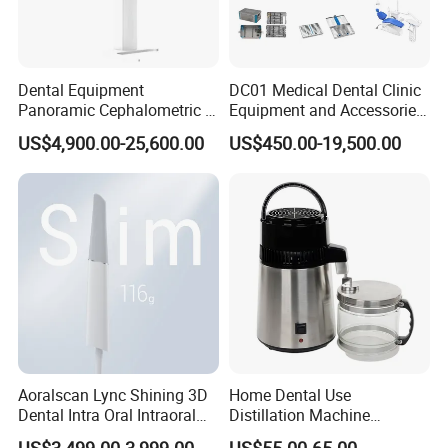
Dental Equipment
DC01 Medical Dental Clinic
Panoramic Cephalometric 4
Equipment and Accessories
in 1 Cbct Dental X Ray
Dental Unit Surgical
US$4,900.00-25,600.00
US$450.00-19,500.00
Machine
Instruments
Aoralscan Lync Shining 3D
Home Dental Use
Dental Intra Oral Intraoral
Distillation Machine
Scanner 3D Intraorale
Portable Automatic Electric