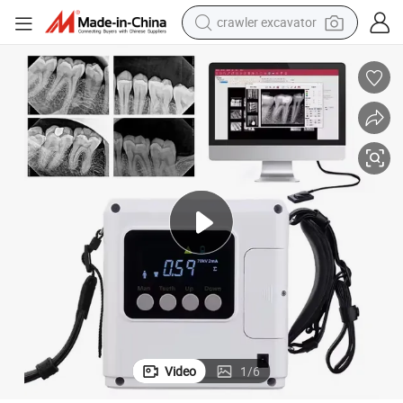
crawler excavator
earbud
CE ISO Approved High Frequency DC Portable Dental X Ray Machine
electric car
farm tractor
pullover hoody
shoulder bag
running shoe
human hair wig
Video
1
/
6