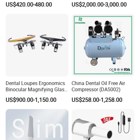
ray Sensor
Frame (KJ-918)
US$420.00-480.00
US$2,000.00-3,000.00
Dental Loupes Ergonomics
China Dental Oil Free Air
Binocular Magnifying Glass
Compressor (DA5002)
Medical Magnifiers
US$900.00-1,150.00
US$258.00-1,258.00