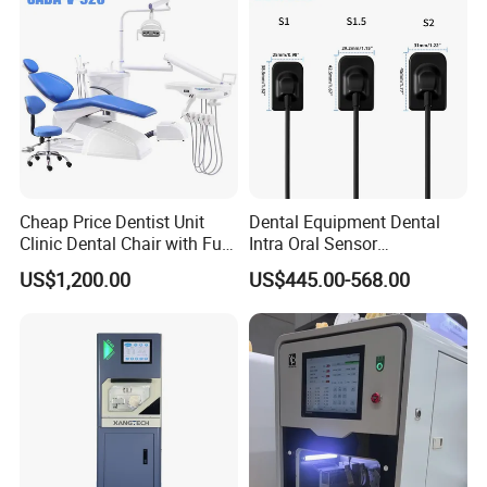
Cheap Price Dentist Unit
Dental Equipment Dental
Clinic Dental Chair with Full
Intra Oral Sensor
Set Handpiece for Clinics
1.0/1.5/2.0 Size Digital X
US$1,200.00
US$445.00-568.00
Affordable Dental Chair Unit
Ray Sensor
with Complete Dental
Instrument