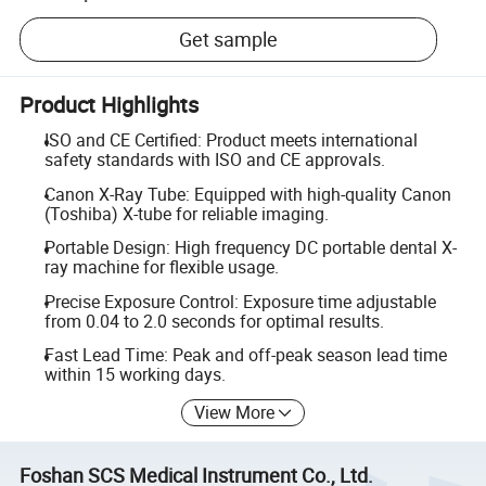
Get sample
Product Highlights
ISO and CE Certified: Product meets international
safety standards with ISO and CE approvals.
Canon X-Ray Tube: Equipped with high-quality Canon
(Toshiba) X-tube for reliable imaging.
Portable Design: High frequency DC portable dental X-
ray machine for flexible usage.
Precise Exposure Control: Exposure time adjustable
from 0.04 to 2.0 seconds for optimal results.
Fast Lead Time: Peak and off-peak season lead time
within 15 working days.
View More
Foshan SCS Medical Instrument Co., Ltd.