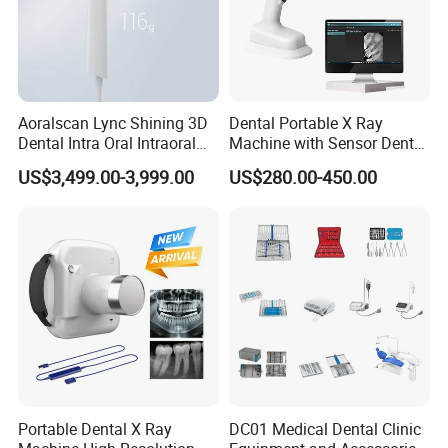
Aoralscan Lync Shining 3D
Dental Portable X Ray
Dental Intra Oral Intraoral
Machine with Sensor Dental
Scanner 3D Intraorale
Equipment Intraoral Dental
US$3,499.00-3,999.00
US$280.00-450.00
Dental Imaging Equipment
X Ray Sensor
Certifications
Portable Dental X Ray
DC01 Medical Dental Clinic