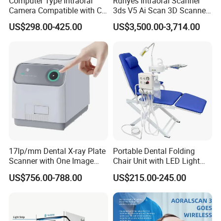
Computer Type Intraoral
Runyes Intraoral Scanner
Camera Compatible with CT,
3ds V5 Ai Scan 3D Scanner
X-ray File Function
with Software Real Color
US$298.00-425.00
US$3,500.00-3,714.00
CAD
17lp/mm Dental X-ray Plate
Portable Dental Folding
Scanner with One Image
Chair Unit with LED Light
Plate
and Air Turbine System
US$756.00-788.00
US$215.00-245.00