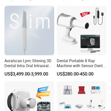
Aoralscan Lync Shining 3D
Dental Portable X Ray
Dental Intra Oral Intraoral
Machine with Sensor Dental
Scanner 3D Intraorale
Equipment Intraoral Dental
US$3,499.00-3,999.00
US$280.00-450.00
Dental Imaging Equipment
X Ray Sensor