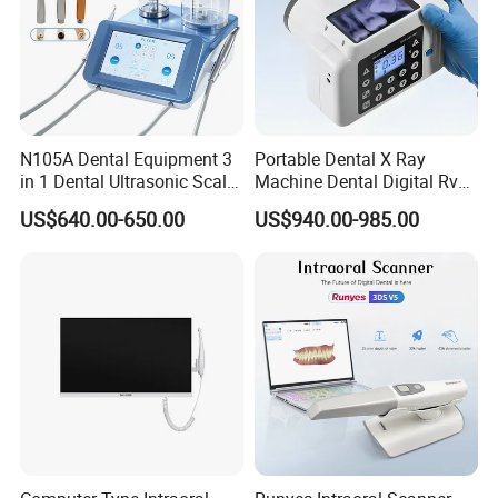
N105A Dental Equipment 3
Portable Dental X Ray
in 1 Dental Ultrasonic Scaler
Machine Dental Digital Rvg
and Air Polisher for Dental
Sensor Machine
US$640.00-650.00
US$940.00-985.00
Care Scaler+Air
Polisher+Ultrasonic Surgery