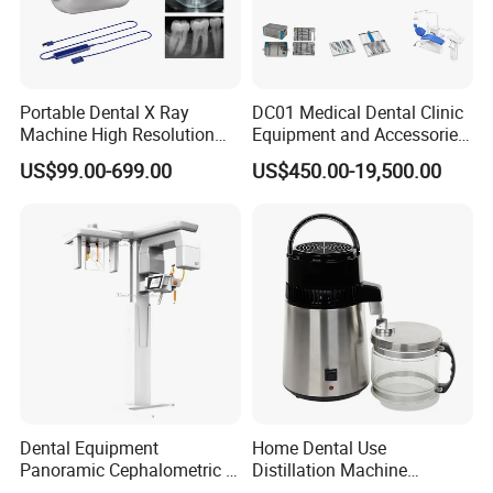
Portable Dental X Ray
DC01 Medical Dental Clinic
Machine High Resolution
Equipment and Accessories
with Digital Sensor for Oral
Dental Unit Surgical
US$99.00-699.00
US$450.00-19,500.00
Diagnosis Dental Imaging
Instruments
Equipment
Dental Equipment
Home Dental Use
Panoramic Cephalometric 4
Distillation Machine
in 1 Cbct Dental X Ray
Portable Automatic Electric