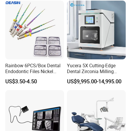
Rainbow 6PCS/Box Dental
Yucera 5X Cutting-Edge
Endodontic Files Nickel
Dental Zirconia Milling
Titainium Instrument Root
Machine Dental Laboratory
US$3.50-4.50
US$9,995.00-14,995.00
Canal File Endo Heat-
Equipment
Activated Rotary Files
Dentistry Tools