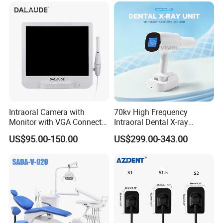
Intraoral Camera with
70kv High Frequency
Monitor with VGA Connector
Intraoral Dental X-ray
to Monitor
Machine Digital
Company Profile
US$95.00-150.00
US$299.00-343.00
Radiography X Ray Unit