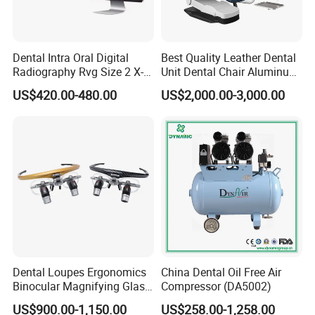
Dental Intra Oral Digital
Best Quality Leather Dental
Radiography Rvg Size 2 X-
Unit Dental Chair Aluminum
ray Sensor
Frame (KJ-918)
US$420.00-480.00
US$2,000.00-3,000.00
Dental Loupes Ergonomics
China Dental Oil Free Air
Binocular Magnifying Glass
Compressor (DA5002)
Medical Magnifiers
US$900.00-1,150.00
US$258.00-1,258.00