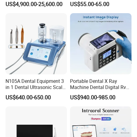
US$4,900.00-25,600.00
US$55.00-65.00
Machine
Distiller Water
N105A Dental Equipment 3
Portable Dental X Ray
in 1 Dental Ultrasonic Scaler
Machine Dental Digital Rvg
and Air Polisher for Dental
Sensor Machine
US$640.00-650.00
US$940.00-985.00
Care Scaler+Air
Polisher+Ultrasonic Surgery