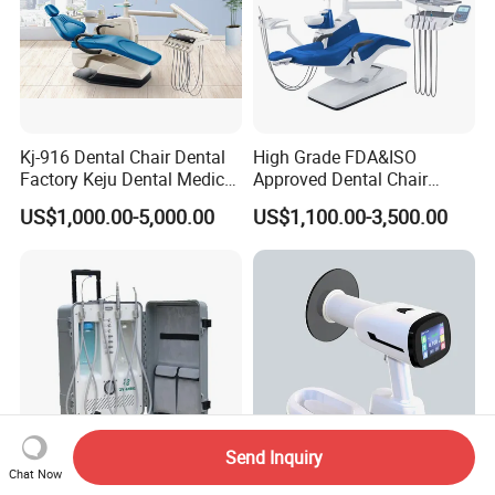
Kj-916 Dental Chair Dental
High Grade FDA&ISO
Factory Keju Dental Medical
Approved Dental Chair
China 2019
Dental Chair Quikr/ Dental
US$1,000.00-5,000.00
US$1,100.00-3,500.00
Unit/ Dental Equipment
Send Inquiry
Chat Now
Du892 Dental Treatment
RV-210 Portable Dental X