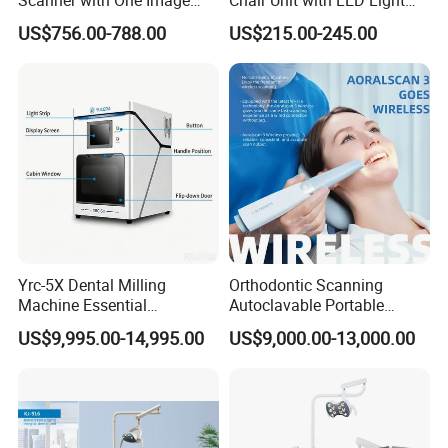
Plate
and Air Turbine System
US$756.00-788.00
US$215.00-245.00
Yrc-5X Dental Milling
Orthodontic Scanning
Machine Essential
Autoclavable Portable
Equipment for Dental Lab
Wireless Dental Real-Time
US$9,995.00-14,995.00
US$9,000.00-13,000.00
Shinning 3D Intraoral Dental
Scanner with X Ray Sensor