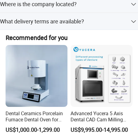
Where is the company located?
We are based in Guangdong, China.
What delivery terms are available?
Accepted delivery terms include FOB, CFR, CIF, EXW, and
Recommended for you
Express Delivery.
Dental Ceramics Porcelain
Advanced Yucera 5 Axis
Furnace Dental Oven for
Dental CAD Cam Milling
Laboratory Emax Dental
Machine for Dental Lab
US$1,000.00-1,299.00
US$9,995.00-14,995.00
Furnace