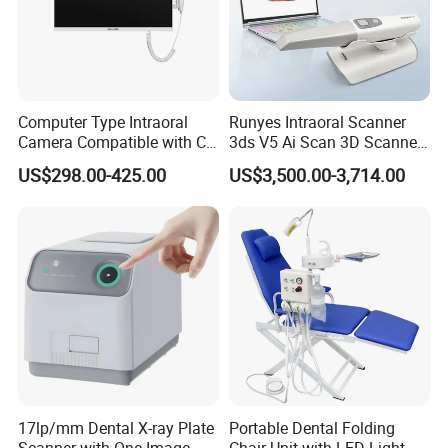
Computer Type Intraoral
Runyes Intraoral Scanner
Camera Compatible with CT,
3ds V5 Ai Scan 3D Scanner
X-ray File Function
with Software Real Color
US$298.00-425.00
US$3,500.00-3,714.00
CAD
17lp/mm Dental X-ray Plate
Portable Dental Folding
Scanner with One Image
Chair Unit with LED Light