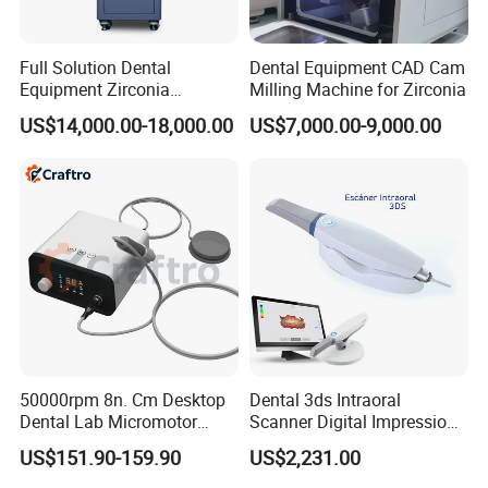
Full Solution Dental
Dental Equipment CAD Cam
Equipment Zirconia
Milling Machine for Zirconia
Titanium 5 Axis Xt-60 Wet
US$14,000.00-18,000.00
US$7,000.00-9,000.00
Dry Milling Machine
50000rpm 8n. Cm Desktop
Dental 3ds Intraoral
Dental Lab Micromotor
Scanner Digital Impression
Machine for Polishing &
Machine V3.0 PRO Ios-11
US$151.90-159.90
US$2,231.00
OEM White Color