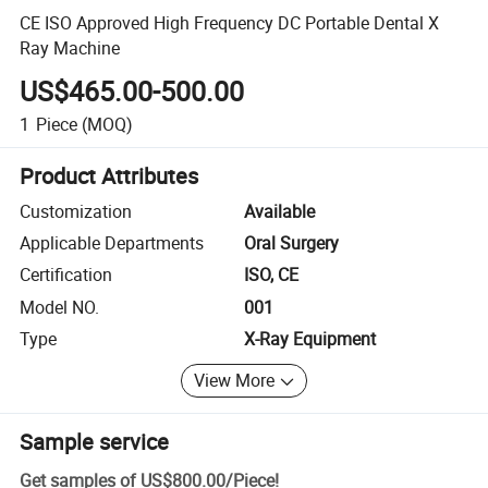
CE ISO Approved High Frequency DC Portable Dental X
Ray Machine
US$465.00-500.00
1
Piece
(MOQ)
Product Attributes
Customization
Available
Applicable Departments
Oral Surgery
Certification
ISO, CE
Model NO.
001
Type
X-Ray Equipment
View More
Sample service
Get samples of
US$800.00
/
Piece
!