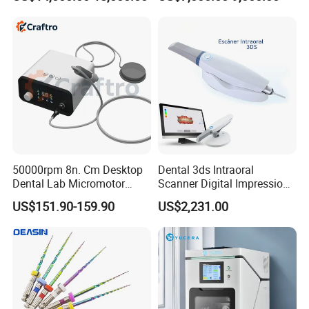
Dry Milling Machine
50000rpm 8n. Cm Desktop
Dental 3ds Intraoral
Dental Lab Micromotor
Scanner Digital Impression
Machine for Polishing &
Machine V3.0 PRO Ios-11
US$151.90-159.90
US$2,231.00
OEM White Color