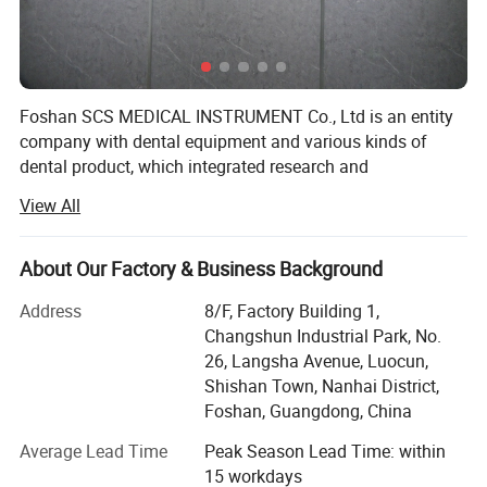
Foshan SCS MEDICAL INSTRUMENT Co., Ltd is an entity
company with dental equipment and various kinds of
dental product, which integrated research and
development, production & Sales.
View All
All company staffs have rich experience on dental
industry. SCS located at the base of China dental
About Our Factory & Business Background
equipment - Foshan City, guangdong province, China.
Address
8/F, Factory Building 1,
Our mainly products include Dental Units, ENT Units,
Changshun Industrial Park, No.
Handpieces, Autoclaves, Air compressors, Suction Units,
26, Langsha Avenue, Luocun,
Curing Lights, Scalers, Teeth Whitenning, X-ray units,
Shishan Town, Nanhai District,
intraoral Camera, Dental Bus & Dental Files, Hospital
Foshan, Guangdong, China
Cabinets and other dental products. Our products are
selling well in the global market, and enjoying more and
Average Lead Time
Peak Season Lead Time: within
more favorites especially from European, South American,
15 workdays