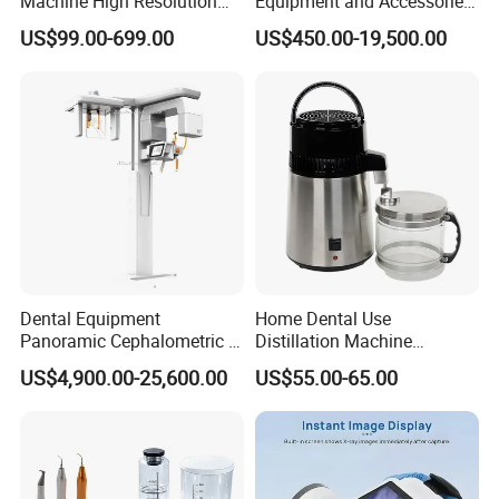
Machine High Resolution
Equipment and Accessories
with Digital Sensor for Oral
Dental Unit Surgical
US$99.00-699.00
US$450.00-19,500.00
Diagnosis Dental Imaging
Instruments
Equipment
Dental Equipment
Home Dental Use
Panoramic Cephalometric 4
Distillation Machine
in 1 Cbct Dental X Ray
Portable Automatic Electric
US$4,900.00-25,600.00
US$55.00-65.00
Machine
Distiller Water