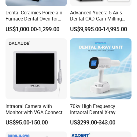
Dental Ceramics Porcelain
Advanced Yucera 5 Axis
Furnace Dental Oven for
Dental CAD Cam Milling
Laboratory Emax Dental
Machine for Dental Lab
US$1,000.00-1,299.00
US$9,995.00-14,995.00
Furnace
Intraoral Camera with
70kv High Frequency
Monitor with VGA Connector
Intraoral Dental X-ray
to Monitor
Machine Digital
US$95.00-150.00
US$299.00-343.00
Radiography X Ray Unit