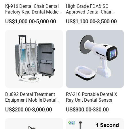
Kj-916 Dental Chair Dental
High Grade FDA&ISO
Factory Keju Dental Medical
Approved Dental Chair
FAQ
China 2019
Dental Chair Quikr/ Dental
US$1,000.00-5,000.00
US$1,100.00-3,500.00
Unit/ Dental Equipment
1. who are we?
We are based in Guangdong, China, start from 2014,sell to Mid
East(30.00%),Eastern Europe(20.00%),Southeast
Asia(20.00%),North America(10.00%),South
America(10.00%),Western Europe(10.00%). There are total
about 11-50 people in our office.
2. how can we guarantee quality?
Always a pre-production sample before mass production;
Du892 Dental Treatment
RV-210 Portable Dental X
Always final Inspection before shipment;
Equipment Mobile Dental
Ray Unit Dental Sensor
Unit with Electronically
US$200.00-3,000.00
US$300.00-330.00
Controlled Foot Switch
3.what can you buy from us?
Dental Unit,Compressor,Curing light,Intraoral Camera,Dental
Handpiece