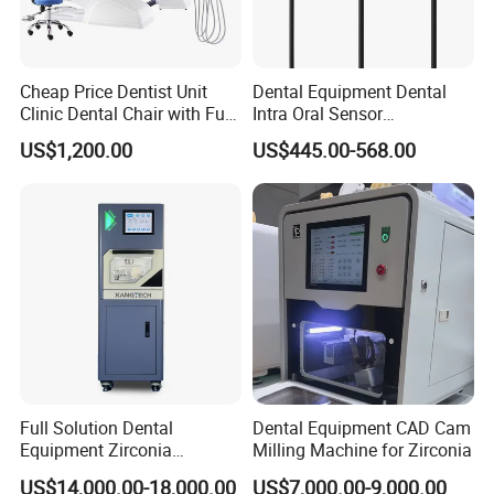
Cheap Price Dentist Unit
Dental Equipment Dental
Clinic Dental Chair with Full
Intra Oral Sensor
Set Handpiece for Clinics
1.0/1.5/2.0 Size Digital X
US$1,200.00
US$445.00-568.00
Affordable Dental Chair Unit
Ray Sensor
with Complete Dental
Instrument
Full Solution Dental
Dental Equipment CAD Cam
Equipment Zirconia
Milling Machine for Zirconia
Titanium 5 Axis Xt-60 Wet
US$14,000.00-18,000.00
US$7,000.00-9,000.00