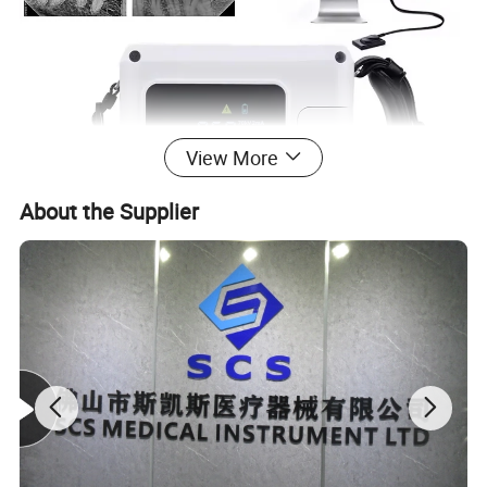
View More
About the Supplier