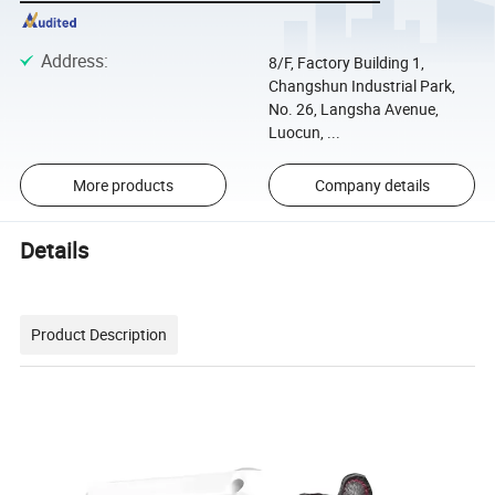
Address
:
8/F, Factory Building 1,
Changshun Industrial Park,
No. 26, Langsha Avenue,
Luocun, ...
More products
Company details
Details
Product Description