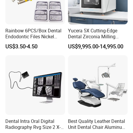
Rainbow 6PCS/Box Dental
Yucera 5X Cutting-Edge
Endodontic Files Nickel
Dental Zirconia Milling
Titainium Instrument Root
Machine Dental Laboratory
US$3.50-4.50
US$9,995.00-14,995.00
Canal File Endo Heat-
Equipment
Activated Rotary Files
Dentistry Tools
Dental Intra Oral Digital
Best Quality Leather Dental
Radiography Rvg Size 2 X-
Unit Dental Chair Aluminum