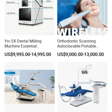
Yrc-5X Dental Milling
Orthodontic Scanning
Machine Essential
Autoclavable Portable
Equipment for Dental Lab
Wireless Dental Real-Time
US$9,995.00-14,995.00
US$9,000.00-13,000.00
Shinning 3D Intraoral Dental
Scanner with X Ray Sensor