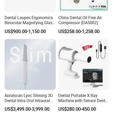
Dental Loupes Ergonomics
China Dental Oil Free Air
Binocular Magnifying Glass
Compressor (DA5002)
Medical Magnifiers
US$900.00-1,150.00
US$258.00-1,258.00
Aoralscan Lync Shining 3D
Dental Portable X Ray
Dental Intra Oral Intraoral
Machine with Sensor Dental
Scanner 3D Intraorale
Equipment Intraoral Dental
US$3,499.00-3,999.00
US$280.00-450.00
Dental Imaging Equipment
X Ray Sensor