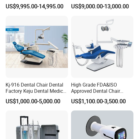
Equipment for Dental Lab
Wireless Dental Real-Time
US$9,995.00-14,995.00
US$9,000.00-13,000.00
Shinning 3D Intraoral Dental
Scanner with X Ray Sensor
Kj-916 Dental Chair Dental
High Grade FDA&ISO
Factory Keju Dental Medical
Approved Dental Chair
China 2019
Dental Chair Quikr/ Dental
US$1,000.00-5,000.00
US$1,100.00-3,500.00
Unit/ Dental Equipment