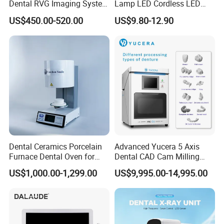
Dental RVG Imaging System
Lamp LED Cordless LED
Complete with Intraoral X-
Light Medical Equipment
US$450.00-520.00
US$9.80-12.90
Ray CMOS Sensor
Dental Ceramics Porcelain
Advanced Yucera 5 Axis
Furnace Dental Oven for
Dental CAD Cam Milling
Laboratory Emax Dental
Machine for Dental Lab
US$1,000.00-1,299.00
US$9,995.00-14,995.00
Furnace