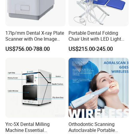
17lp/mm Dental X-ray Plate
Portable Dental Folding
Scanner with One Image
Chair Unit with LED Light
Plate
and Air Turbine System
US$756.00-788.00
US$215.00-245.00
Yrc-5X Dental Milling
Orthodontic Scanning
Machine Essential
Autoclavable Portable