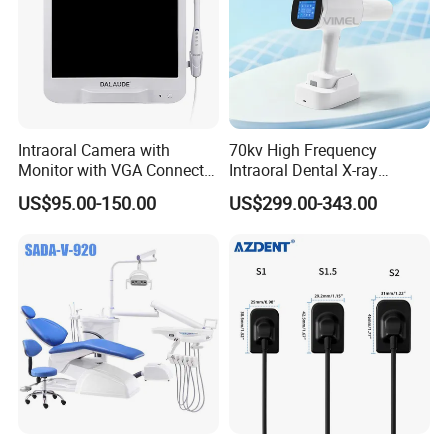
Intraoral Camera with
70kv High Frequency
Monitor with VGA Connector
Intraoral Dental X-ray
to Monitor
Machine Digital
US$95.00-150.00
US$299.00-343.00
Radiography X Ray Unit