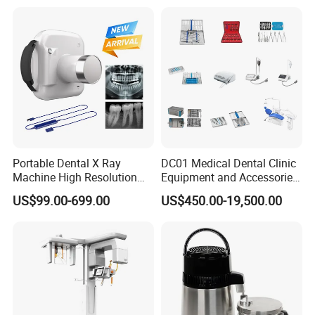
Portable Dental X Ray
DC01 Medical Dental Clinic
Machine High Resolution
Equipment and Accessories
with Digital Sensor for Oral
Dental Unit Surgical
US$99.00-699.00
US$450.00-19,500.00
Diagnosis Dental Imaging
Instruments
Equipment