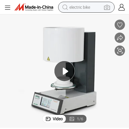
electric bike
sport shoe
in ear headphone
electric tricycle
pullover hoody
human hair wig
powder
earbud
Video
1
/
6