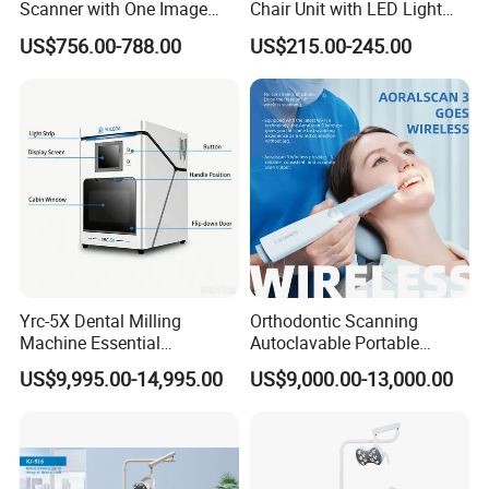
Scanner with One Image
Chair Unit with LED Light
Plate
and Air Turbine System
US$756.00-788.00
US$215.00-245.00
Yrc-5X Dental Milling
Orthodontic Scanning
Machine Essential
Autoclavable Portable
Equipment for Dental Lab
Wireless Dental Real-Time
US$9,995.00-14,995.00
US$9,000.00-13,000.00
Shinning 3D Intraoral Dental
Scanner with X Ray Sensor