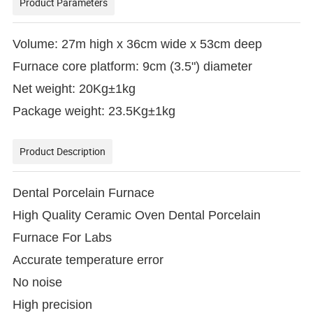
Product Parameters
Volume: 27m high x 36cm wide x 53cm deep
Furnace core platform: 9cm (3.5") diameter
Net weight: 20Kg±1kg
Package weight: 23.5Kg±1kg
Product Description
Dental Porcelain Furnace
High Quality Ceramic Oven Dental Porcelain
Furnace For Labs
Accurate temperature error
No noise
High precision