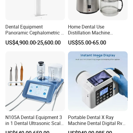
Dental Equipment
Home Dental Use
Panoramic Cephalometric 4
Distillation Machine
in 1 Cbct Dental X Ray
Portable Automatic Electric
US$4,900.00-25,600.00
US$55.00-65.00
Machine
Distiller Water
N105A Dental Equipment 3
Portable Dental X Ray
in 1 Dental Ultrasonic Scaler
Machine Dental Digital Rvg
and Air Polisher for Dental
Sensor Machine