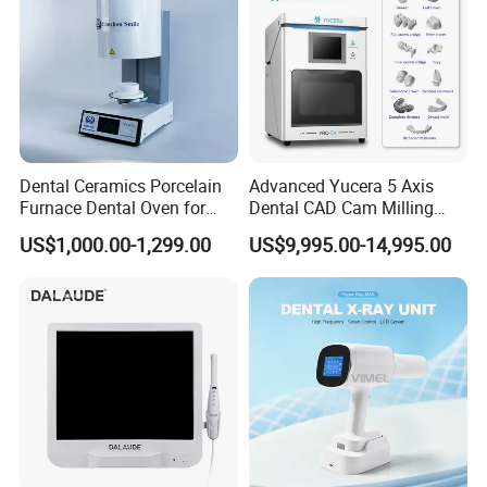
Dental Ceramics Porcelain
Advanced Yucera 5 Axis
Furnace Dental Oven for
Dental CAD Cam Milling
Laboratory Emax Dental
Machine for Dental Lab
US$1,000.00-1,299.00
US$9,995.00-14,995.00
Furnace