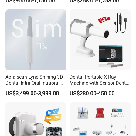
US$900.00-1,150.00
US$258.00-1,258.00
Aoralscan Lync Shining 3D
Dental Portable X Ray
Dental Intra Oral Intraoral
Machine with Sensor Dental
Scanner 3D Intraorale
Equipment Intraoral Dental
US$3,499.00-3,999.00
US$280.00-450.00
Dental Imaging Equipment
X Ray Sensor
Ambient condition
Indoor use
Ambient temperature: 2°C to 40°C
Relative humidity 80% at 31°C