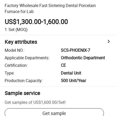
Factory Wholesale Fast Sintering Dental Porcelain
Furnace for Lab
US$1,300.00-1,600.00
1
Set
(MOQ)
Key attributes
Model NO.
:
SCS-PHOENIX-7
Applicable Departments
:
Orthodontic Department
Certification
:
CE
Type
:
Dental Unit
Production Capacity
:
500 Unit/Year
Sample service
Get samples of
US$1,600.00
/
Set
!
Get sample