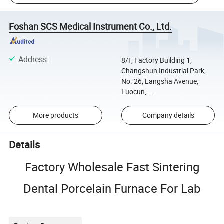
Foshan SCS Medical Instrument Co., Ltd.
Address
:
8/F, Factory Building 1,
Changshun Industrial Park,
No. 26, Langsha Avenue,
Luocun, ...
More products
Company details
Details
Factory Wholesale Fast Sintering
Dental Porcelain Furnace For Lab