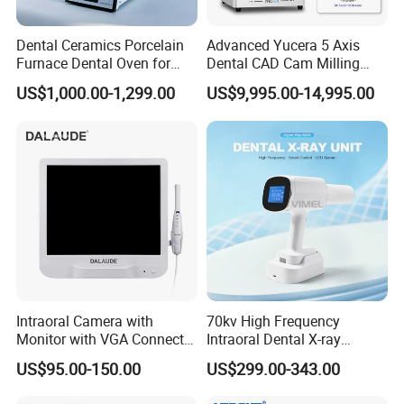
Feature:
Hyperbolic porcelain furnace function, the program
Dental Ceramics Porcelain
Advanced Yucera 5 Axis
Furnace Dental Oven for
Dental CAD Cam Milling
can be set to single mode or hyperbolic mode,
Laboratory Emax Dental
Machine for Dental Lab
US$1,000.00-1,299.00
US$9,995.00-14,995.00
Furnace
hyperbolic mode provides a complete crystallization
process for glass ceramic crystallization.
Voice prompt function.
High-quality temperature automatic adjustment
function to ensure that the actual temperature error
is within +/- 1°.
Precision stepping motor drive, smooth free
operation and no jitter.
Intraoral Camera with
70kv High Frequency
Quartz spiral hearth.
Monitor with VGA Connector
Intraoral Dental X-ray
to Monitor
Machine Digital
The temperature is automatically calibrated before
US$95.00-150.00
US$299.00-343.00
Radiography X Ray Unit
each roasting procedure.