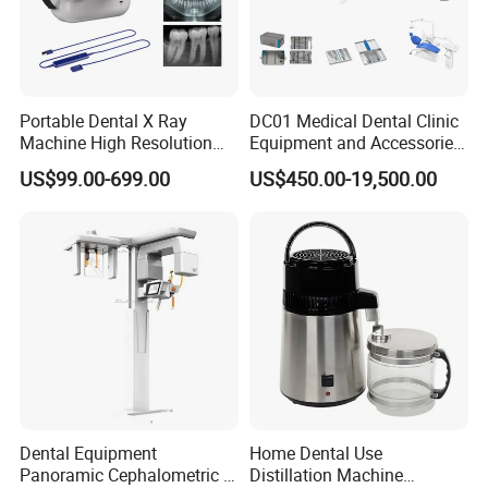
Maximum altitude: 1500 m (Special Model:3500m)
Rated voltage fluctuations must not exceed
plus/minus 10% of the rated Voltage
Portable Dental X Ray
DC01 Medical Dental Clinic
Machine High Resolution
Equipment and Accessories
with Digital Sensor for Oral
Dental Unit Surgical
US$99.00-699.00
US$450.00-19,500.00
Diagnosis Dental Imaging
Instruments
Equipment
Dental Equipment
Home Dental Use
Panoramic Cephalometric 4
Distillation Machine