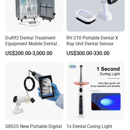
Du892 Dental Treatment
RV-210 Portable Dental X
Equipment Mobile Dental
Ray Unit Dental Sensor
Unit with Electronically
US$200.00-3,000.00
US$300.00-330.00
Controlled Foot Switch
S802S New Portable Digital
1s Dental Curing Light