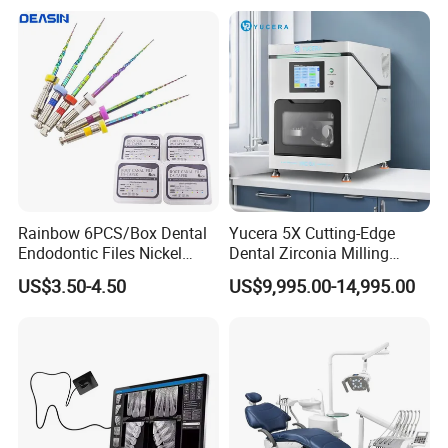
Rainbow 6PCS/Box Dental
Yucera 5X Cutting-Edge
Endodontic Files Nickel
Dental Zirconia Milling
Titainium Instrument Root
Machine Dental Laboratory
US$3.50-4.50
US$9,995.00-14,995.00
Canal File Endo Heat-
Equipment
Activated Rotary Files
Dentistry Tools