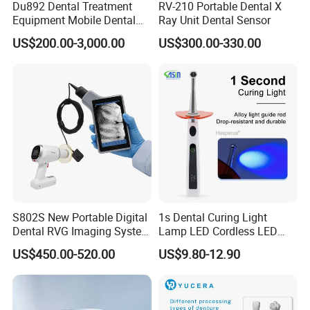
Du892 Dental Treatment
RV-210 Portable Dental X
Equipment Mobile Dental
Ray Unit Dental Sensor
Unit with Electronically
US$200.00-3,000.00
US$300.00-330.00
Controlled Foot Switch
S802S New Portable Digital
1s Dental Curing Light
Dental RVG Imaging System
Lamp LED Cordless LED
Complete with Intraoral X-
Light Medical Equipment
US$450.00-520.00
US$9.80-12.90
Ray CMOS Sensor