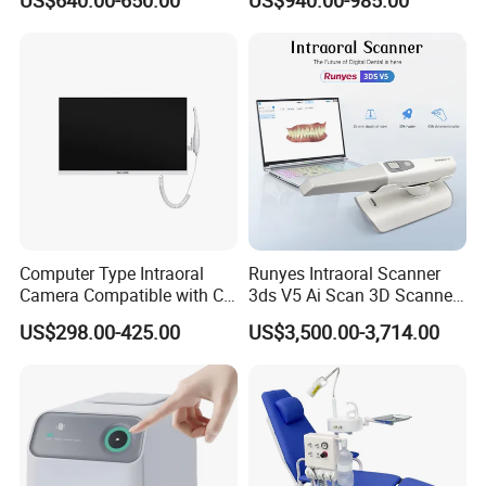
US$640.00-650.00
US$940.00-985.00
Care Scaler+Air
Polisher+Ultrasonic Surgery
Computer Type Intraoral
Runyes Intraoral Scanner
Camera Compatible with CT,
3ds V5 Ai Scan 3D Scanner
X-ray File Function
with Software Real Color
US$298.00-425.00
US$3,500.00-3,714.00
CAD