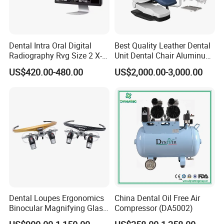
Dental Intra Oral Digital
Best Quality Leather Dental
Radiography Rvg Size 2 X-
Unit Dental Chair Aluminum
ray Sensor
Frame (KJ-918)
US$420.00-480.00
US$2,000.00-3,000.00
Dental Loupes Ergonomics
China Dental Oil Free Air
Binocular Magnifying Glass
Compressor (DA5002)
Medical Magnifiers