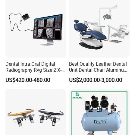
Dentistry Tools
Dental Intra Oral Digital
Best Quality Leather Dental
Radiography Rvg Size 2 X-
Unit Dental Chair Aluminum
ray Sensor
Frame (KJ-918)
US$420.00-480.00
US$2,000.00-3,000.00