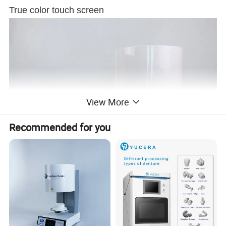
True color touch screen
View More
Recommended for you