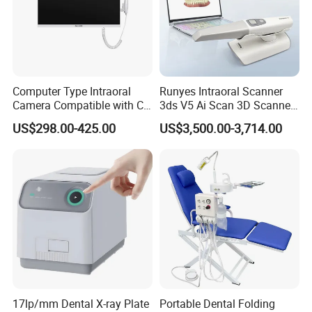
Computer Type Intraoral
Runyes Intraoral Scanner
Camera Compatible with CT,
3ds V5 Ai Scan 3D Scanner
X-ray File Function
with Software Real Color
US$298.00-425.00
US$3,500.00-3,714.00
CAD
17lp/mm Dental X-ray Plate
Portable Dental Folding