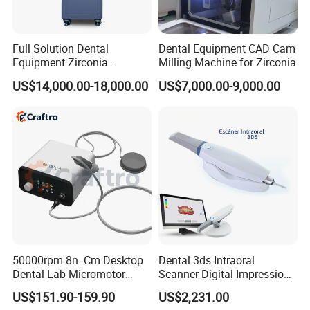
Full Solution Dental
Dental Equipment CAD Cam
Equipment Zirconia
Milling Machine for Zirconia
Titanium 5 Axis Xt-60 Wet
Operation:
US$14,000.00-18,000.00
US$7,000.00-9,000.00
Dry Milling Machine
Heating rate: max. 200°C/min (392°F/min)
Maximum temperature: maximum 1200 degrees
Celsius (2283 degrees Fahrenheit)
Maximum temperature hold time: up to 2 hours and
46 minutes
Vacuum level setting standard: 1-101%
Power operating range: 100-120V 50/60HZ 230V
50000rpm 8n. Cm Desktop
Dental 3ds Intraoral
50/60HZ
Dental Lab Micromotor
Scanner Digital Impression
Current: 14.5Amp@110V 7.0Amp@230V
Machine for Polishing &
Machine V3.0 PRO Ios-11
US$151.90-159.90
US$2,231.00
OEM White Color
Power: 1500 watts max (without vacuum pump)