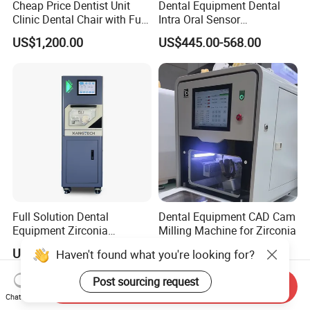
Cheap Price Dentist Unit
Dental Equipment Dental
Clinic Dental Chair with Full
Intra Oral Sensor
Set Handpiece for Clinics
1.0/1.5/2.0 Size Digital X
US$1,200.00
US$445.00-568.00
Affordable Dental Chair Unit
Ray Sensor
with Complete Dental
Instrument
Full Solution Dental
Dental Equipment CAD Cam
Equipment Zirconia
Milling Machine for Zirconia
Titanium 5 Axis Xt-60 Wet
US$14,000.00-18,000.00
US$7,000.00-9,000.00
Haven't found what you're looking for?
Dry Milling Machine
Post sourcing request
Send Inquiry
Chat Now