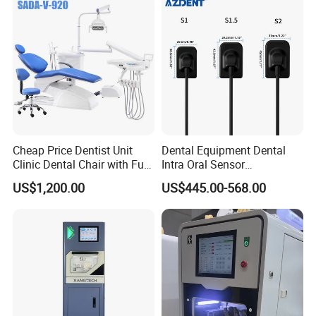
Pallet with low noise and programmable speed.
True color touch screen, easy to operate.
90 custom programs and built-in programs.
Status indication.
Cheap Price Dentist Unit
Dental Equipment Dental
Clinic Dental Chair with Full
Intra Oral Sensor
Set Handpiece for Clinics
1.0/1.5/2.0 Size Digital X
US$1,200.00
US$445.00-568.00
Affordable Dental Chair Unit
Ray Sensor
with Complete Dental
Instrument