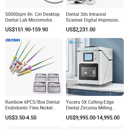
50000rpm 8n. Cm Desktop
Dental 3ds Intraoral
Dental Lab Micromotor
Scanner Digital Impression
Machine for Polishing &
Machine V3.0 PRO Ios-11
US$151.90-159.90
US$2,231.00
OEM White Color
Rainbow 6PCS/Box Dental
Yucera 5X Cutting-Edge
Endodontic Files Nickel
Dental Zirconia Milling
Titainium Instrument Root
Machine Dental Laboratory
US$3.50-4.50
US$9,995.00-14,995.00
Canal File Endo Heat-
Equipment
Activated Rotary Files