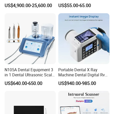
in 1 Cbct Dental X Ray
Portable Automatic Electric
US$4,900.00-25,600.00
US$55.00-65.00
Machine
Distiller Water
Related Product
N105A Dental Equipment 3
Portable Dental X Ray
in 1 Dental Ultrasonic Scaler
Machine Dental Digital Rvg
and Air Polisher for Dental
Sensor Machine
US$640.00-650.00
US$940.00-985.00
Care Scaler+Air
Polisher+Ultrasonic Surgery