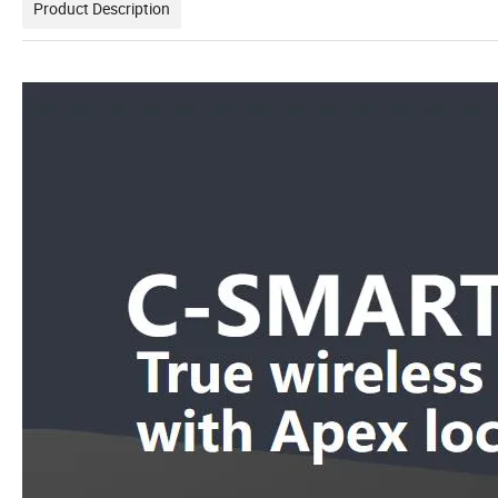
Product Description