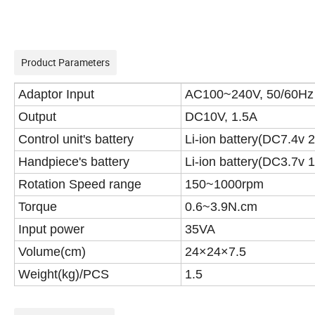
Product Parameters
Adaptor Input
AC100~240V, 50/60Hz
Output
DC10V, 1.5A
Control unit's battery
Li-ion battery(DC7.4v
Handpiece's battery
Li-ion battery(DC3.7v
Rotation Speed range
150~1000rpm
Torque
0.6~3.9N.cm
Input power
35VA
Volume(cm)
24×24×7.5
Weight(kg)/PCS
1.5