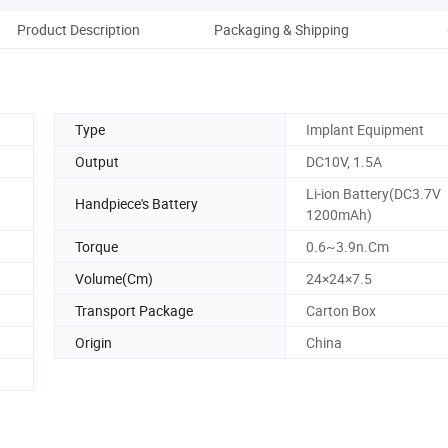
Product Description
Packaging & Shipping
Co
Type
Implant Equipment
Output
DC10V, 1.5A
Li-ion Battery(DC3.7V
Handpiece's Battery
1200mAh)
Torque
0.6~3.9n.Cm
Volume(Cm)
24×24×7.5
Transport Package
Carton Box
Origin
China