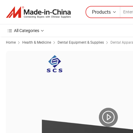
Products
All Categories
Home
Health & Medicine
Dental Equipment & Supplies
Dental Appar