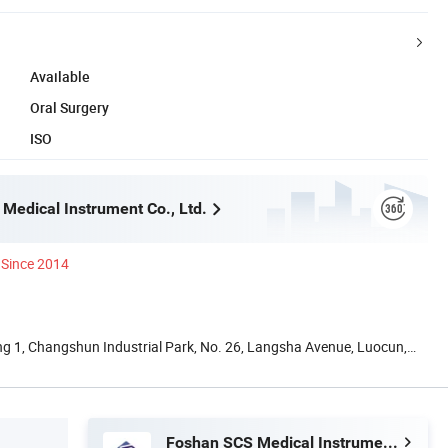
Available
Oral Surgery
ISO
Medical Instrument Co., Ltd.
Since 2014
ing 1, Changshun Industrial Park, No. 26, Langsha Avenue, Luocun,
Foshan SCS Medical Instrument Co., Ltd.