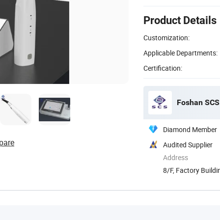
Product Details
Customization:
Applicable Departments:
Certification:
Foshan SCS 
Diamond Member
pare
Audited Supplier
Address
8/F, Factory Build
...