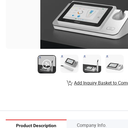
Add Inquiry Basket to Com
Company Info.
Product Description