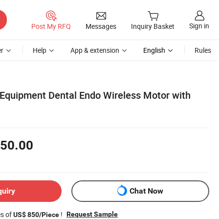
Sign in
Post My RFQ
Messages
Inquiry Basket
r
Help
App & extension
English
Rules
 Equipment Dental Endo Wireless Motor with
50.00
quiry
Chat Now
es of
!
Request Sample
US$ 850/Piece