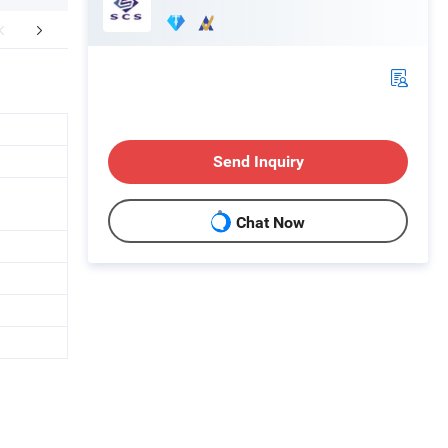
mpany Profile
FAQ
Send Inquiry
Chat Now