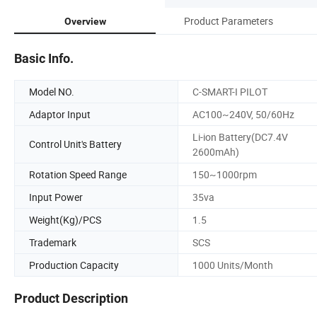
Product Parameters
Overview
Basic Info.
Model NO.
C-SMART-I PILOT
Adaptor Input
AC100~240V, 50/60Hz
Li-ion Battery(DC7.4V
Control Unit's Battery
2600mAh)
Rotation Speed Range
150~1000rpm
Input Power
35va
Weight(Kg)/PCS
1.5
Trademark
SCS
Production Capacity
1000 Units/Month
Product Description