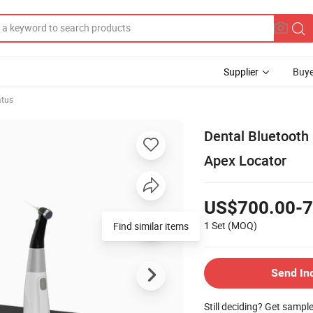
Supplier
Buye
atus
Dental Bluetooth
Apex Locator
US$700.00-7
1 Set
(MOQ)
Find similar items
Send In
Still deciding? Get sampl