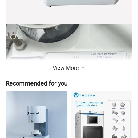
View More
Recommended for you
Specifications