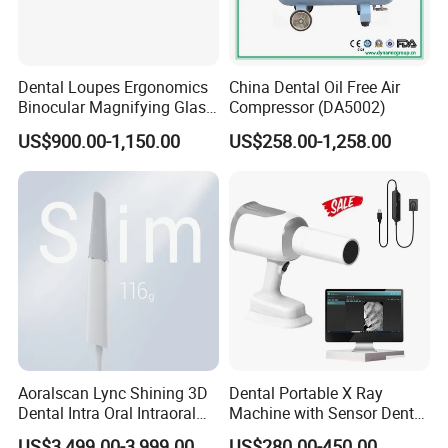
Dental Loupes Ergonomics
China Dental Oil Free Air
Binocular Magnifying Glass
Compressor (DA5002)
Medical Magnifiers
US$900.00-1,150.00
US$258.00-1,258.00
Aoralscan Lync Shining 3D
Dental Portable X Ray
Dental Intra Oral Intraoral
Machine with Sensor Dental
Scanner 3D Intraorale
Equipment Intraoral Dental
US$3,499.00-3,999.00
US$280.00-450.00