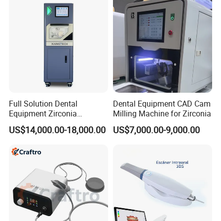
Instrument
Full Solution Dental
Dental Equipment CAD Cam
Equipment Zirconia
Milling Machine for Zirconia
Titanium 5 Axis Xt-60 Wet
US$14,000.00-18,000.00
US$7,000.00-9,000.00
Dry Milling Machine