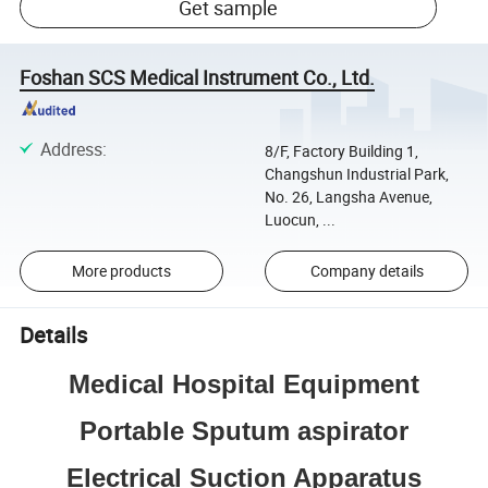
Get sample
Foshan SCS Medical Instrument Co., Ltd.
Address
:
8/F, Factory Building 1,
Changshun Industrial Park,
No. 26, Langsha Avenue,
Luocun, ...
More products
Company details
Details
Medical Hospital Equipment
Portable Sputum aspirator
Electrical Suction Apparatus