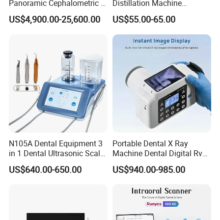
Panoramic Cephalometric 4
Distillation Machine
in 1 Cbct Dental X Ray
Portable Automatic Electric
US$4,900.00-25,600.00
US$55.00-65.00
Machine
Distiller Water
FAQ
1) Q:What is the minuimum order?
N105A Dental Equipment 3
Portable Dental X Ray
A: Yes,our company mainly deals with whosele
in 1 Dental Ultrasonic Scaler
Machine Dental Digital Rvg
and Air Polisher for Dental
Sensor Machine
deals,but if you insist buying one set, or you just need
US$640.00-650.00
US$940.00-985.00
Care Scaler+Air
one set, we would be very likely to make the MOQ as 1
Polisher+Ultrasonic Surgery
set for you
2) Q: What payment methods your company accept ?
A: Bank T/T , Western union,Money