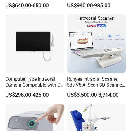
and Air Polisher for Dental
Sensor Machine
US$640.00-650.00
US$940.00-985.00
Care Scaler+Air
Polisher+Ultrasonic Surgery
Computer Type Intraoral
Runyes Intraoral Scanner
Camera Compatible with CT,
3ds V5 Ai Scan 3D Scanner
X-ray File Function
with Software Real Color
US$298.00-425.00
US$3,500.00-3,714.00
CAD