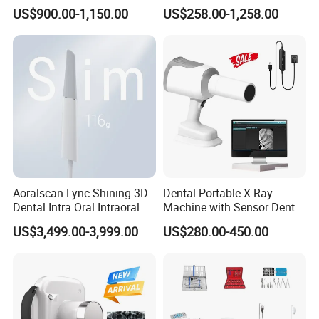
Medical Magnifiers
US$900.00-1,150.00
US$258.00-1,258.00
Aoralscan Lync Shining 3D
Dental Portable X Ray
Dental Intra Oral Intraoral
Machine with Sensor Dental
Scanner 3D Intraorale
Equipment Intraoral Dental
US$3,499.00-3,999.00
US$280.00-450.00
Dental Imaging Equipment
X Ray Sensor