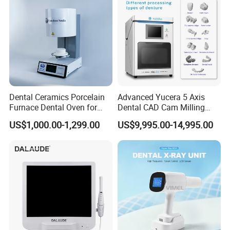
Dental Ceramics Porcelain
Advanced Yucera 5 Axis
Furnace Dental Oven for
Dental CAD Cam Milling
Laboratory Emax Dental
Machine for Dental Lab
US$1,000.00-1,299.00
US$9,995.00-14,995.00
Furnace