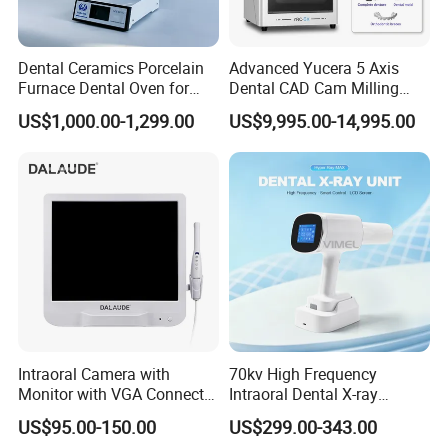
Power: 220V±22V, 50Hz±1Hz
Input power: 90VA
Dental Ceramics Porcelain
Advanced Yucera 5 Axis
Furnace Dental Oven for
Dental CAD Cam Milling
Pumping rate: ≥15L/min
Laboratory Emax Dental
Machine for Dental Lab
Max negative pressure: ≥0.06MPa
US$1,000.00-1,299.00
US$9,995.00-14,995.00
Furnace
Adjustable vacuum range:
≥0.02~0.06MPa
Reservoir capacity: 1000mL
Noise: ≤65dB
Size: 28x19.6x8cm
Intraoral Camera with
70kv High Frequency
Monitor with VGA Connector
Intraoral Dental X-ray
to Monitor
Machine Digital
US$95.00-150.00
US$299.00-343.00
Radiography X Ray Unit