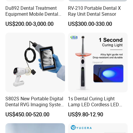
Du892 Dental Treatment
RV-210 Portable Dental X
Equipment Mobile Dental
Ray Unit Dental Sensor
Unit with Electronically
US$200.00-3,000.00
US$300.00-330.00
Controlled Foot Switch
S802S New Portable Digital
1s Dental Curing Light
Dental RVG Imaging System
Lamp LED Cordless LED
Complete with Intraoral X-
Light Medical Equipment
US$450.00-520.00
US$9.80-12.90
Ray CMOS Sensor