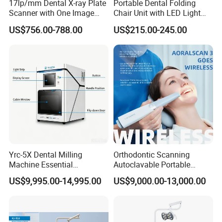
17lp/mm Dental X-ray Plate
Portable Dental Folding
Scanner with One Image
Chair Unit with LED Light
Plate
and Air Turbine System
US$756.00-788.00
US$215.00-245.00
Yrc-5X Dental Milling
Orthodontic Scanning
Machine Essential
Autoclavable Portable
Equipment for Dental Lab
Wireless Dental Real-Time
US$9,995.00-14,995.00
US$9,000.00-13,000.00
Shinning 3D Intraoral Dental
Scanner with X Ray Sensor