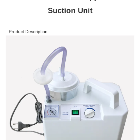
Suction Unit
Product Description