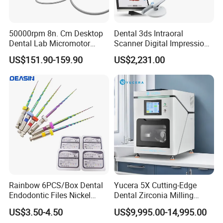
50000rpm 8n. Cm Desktop
Dental 3ds Intraoral
Dental Lab Micromotor
Scanner Digital Impression
Machine for Polishing &
Machine V3.0 PRO Ios-11
US$151.90-159.90
US$2,231.00
OEM White Color
Rainbow 6PCS/Box Dental
Yucera 5X Cutting-Edge
Endodontic Files Nickel
Dental Zirconia Milling
Titainium Instrument Root
Machine Dental Laboratory
US$3.50-4.50
US$9,995.00-14,995.00
Canal File Endo Heat-
Equipment