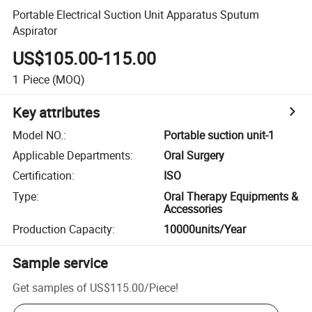
Portable Electrical Suction Unit Apparatus Sputum
Aspirator
US$105.00-115.00
1
Piece
(MOQ)
Key attributes
Model NO.
:
Portable suction unit-1
Applicable Departments
:
Oral Surgery
Certification
:
ISO
Type
:
Oral Therapy Equipments &
Accessories
Production Capacity
:
10000units/Year
Sample service
Get samples of
US$115.00
/
Piece
!