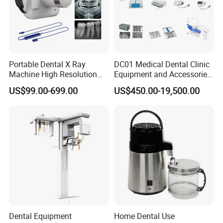
Portable Dental X Ray
DC01 Medical Dental Clinic
Machine High Resolution
Equipment and Accessories
with Digital Sensor for Oral
Dental Unit Surgical
US$99.00-699.00
US$450.00-19,500.00
Diagnosis Dental Imaging
Instruments
Equipment
Dental Equipment
Home Dental Use