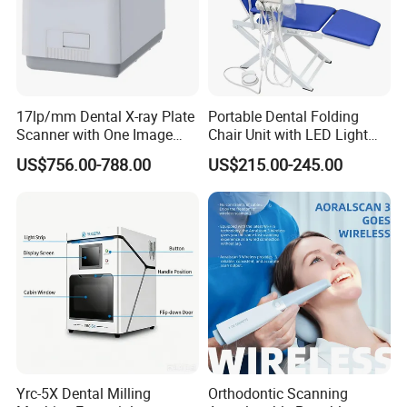
17lp/mm Dental X-ray Plate
Portable Dental Folding
Scanner with One Image
Chair Unit with LED Light
Plate
and Air Turbine System
US$756.00-788.00
US$215.00-245.00
Yrc-5X Dental Milling
Orthodontic Scanning