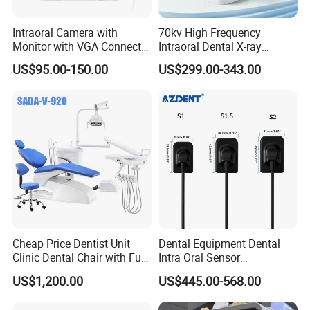
Intraoral Camera with
70kv High Frequency
Monitor with VGA Connector
Intraoral Dental X-ray
to Monitor
Machine Digital
US$95.00-150.00
US$299.00-343.00
Radiography X Ray Unit
Cheap Price Dentist Unit
Dental Equipment Dental
Clinic Dental Chair with Full
Intra Oral Sensor
Set Handpiece for Clinics
1.0/1.5/2.0 Size Digital X
US$1,200.00
US$445.00-568.00
Affordable Dental Chair Unit
Ray Sensor
with Complete Dental