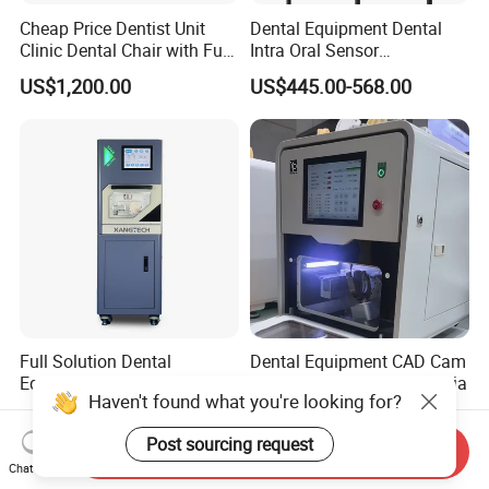
Cheap Price Dentist Unit
Dental Equipment Dental
Clinic Dental Chair with Full
Intra Oral Sensor
Set Handpiece for Clinics
1.0/1.5/2.0 Size Digital X
US$1,200.00
US$445.00-568.00
Affordable Dental Chair Unit
Ray Sensor
with Complete Dental
Instrument
Full Solution Dental
Dental Equipment CAD Cam
Equipment Zirconia
Milling Machine for Zirconia
Haven't found what you're looking for?
Titanium 5 Axis Xt-60 Wet
US$14,000.00-18,000.00
US$7,000.00-9,000.00
Dry Milling Machine
Post sourcing request
Send Inquiry
Chat Now