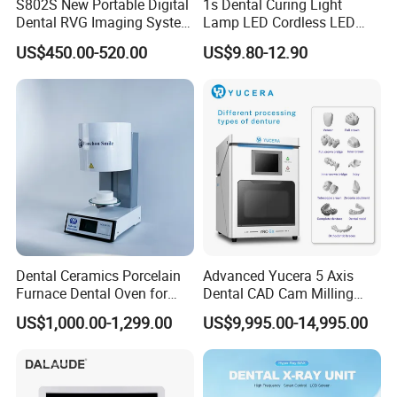
S802S New Portable Digital
1s Dental Curing Light
Dental RVG Imaging System
Lamp LED Cordless LED
Complete with Intraoral X-
Light Medical Equipment
US$450.00-520.00
US$9.80-12.90
Ray CMOS Sensor
Dental Ceramics Porcelain
Advanced Yucera 5 Axis
Furnace Dental Oven for
Dental CAD Cam Milling
Laboratory Emax Dental
Machine for Dental Lab
US$1,000.00-1,299.00
US$9,995.00-14,995.00
Furnace