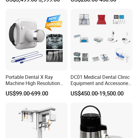
Dental Imaging Equipment
X Ray Sensor
Portable Dental X Ray
DC01 Medical Dental Clinic
Machine High Resolution
Equipment and Accessories
with Digital Sensor for Oral
Dental Unit Surgical
US$99.00-699.00
US$450.00-19,500.00
Diagnosis Dental Imaging
Instruments
Equipment