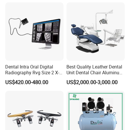
Activated Rotary Files
Dentistry Tools
Dental Intra Oral Digital
Best Quality Leather Dental
Radiography Rvg Size 2 X-
Unit Dental Chair Aluminum
ray Sensor
Frame (KJ-918)
US$420.00-480.00
US$2,000.00-3,000.00