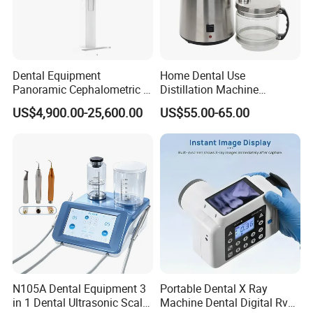
Dental Equipment
Home Dental Use
Panoramic Cephalometric 4
Distillation Machine
in 1 Cbct Dental X Ray
Portable Automatic Electric
US$4,900.00-25,600.00
US$55.00-65.00
Machine
Distiller Water
N105A Dental Equipment 3
Portable Dental X Ray
in 1 Dental Ultrasonic Scaler
Machine Dental Digital Rvg