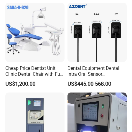
Cheap Price Dentist Unit
Dental Equipment Dental
Clinic Dental Chair with Full
Intra Oral Sensor
Set Handpiece for Clinics
1.0/1.5/2.0 Size Digital X
US$1,200.00
US$445.00-568.00
Affordable Dental Chair Unit
Ray Sensor
with Complete Dental
Instrument