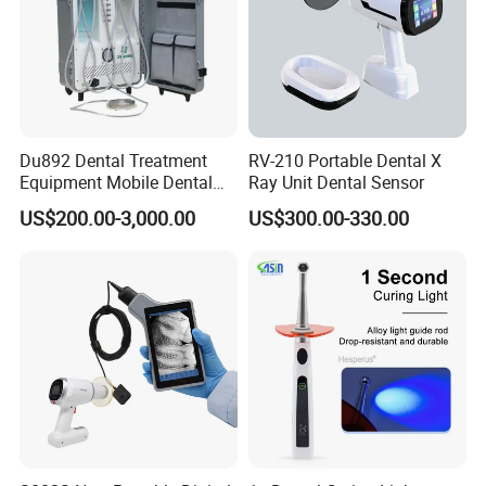
Du892 Dental Treatment
RV-210 Portable Dental X
Equipment Mobile Dental
Ray Unit Dental Sensor
Unit with Electronically
US$200.00-3,000.00
US$300.00-330.00
Controlled Foot Switch