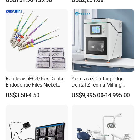
OEM White Color
Rainbow 6PCS/Box Dental
Yucera 5X Cutting-Edge
Company Information
Endodontic Files Nickel
Dental Zirconia Milling
Titainium Instrument Root
Machine Dental Laboratory
US$3.50-4.50
US$9,995.00-14,995.00
Canal File Endo Heat-
Equipment
Activated Rotary Files
Dentistry Tools