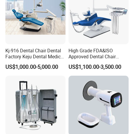
Kj-916 Dental Chair Dental
High Grade FDA&ISO
Factory Keju Dental Medical
Approved Dental Chair
China 2019
Dental Chair Quikr/ Dental
US$1,000.00-5,000.00
US$1,100.00-3,500.00
Unit/ Dental Equipment