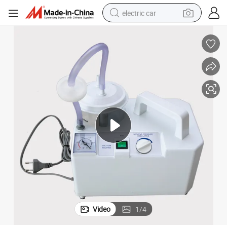
electric car
wheel loader
motorcycle
pullover hoody
running shoe
dirt bike
electric bike
smart phone
Video
1
/
4