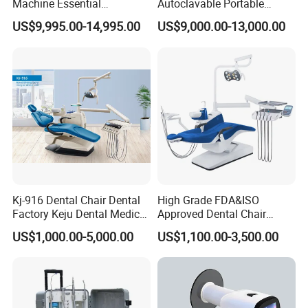
Machine Essential
Autoclavable Portable
Equipment for Dental Lab
Wireless Dental Real-Time
US$9,995.00-14,995.00
US$9,000.00-13,000.00
Shinning 3D Intraoral Dental
Scanner with X Ray Sensor
Kj-916 Dental Chair Dental
High Grade FDA&ISO
Factory Keju Dental Medical
Approved Dental Chair
China 2019
Dental Chair Quikr/ Dental
US$1,000.00-5,000.00
US$1,100.00-3,500.00
Unit/ Dental Equipment