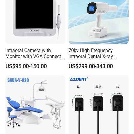
Intraoral Camera with
70kv High Frequency
Monitor with VGA Connector
Intraoral Dental X-ray
to Monitor
Machine Digital
US$95.00-150.00
US$299.00-343.00
Radiography X Ray Unit