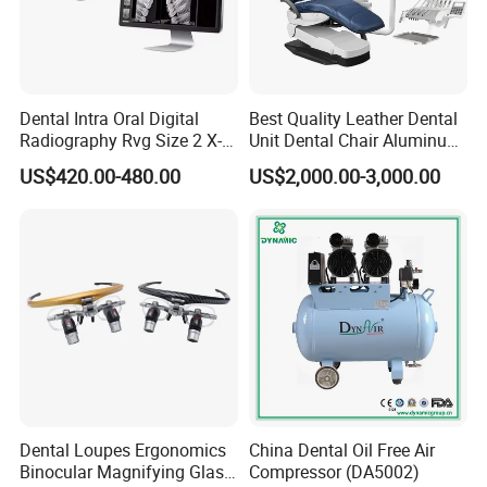
Dental Intra Oral Digital
Best Quality Leather Dental
Radiography Rvg Size 2 X-
Unit Dental Chair Aluminum
ray Sensor
Frame (KJ-918)
US$420.00-480.00
US$2,000.00-3,000.00
Dental Loupes Ergonomics
China Dental Oil Free Air
Binocular Magnifying Glass
Compressor (DA5002)