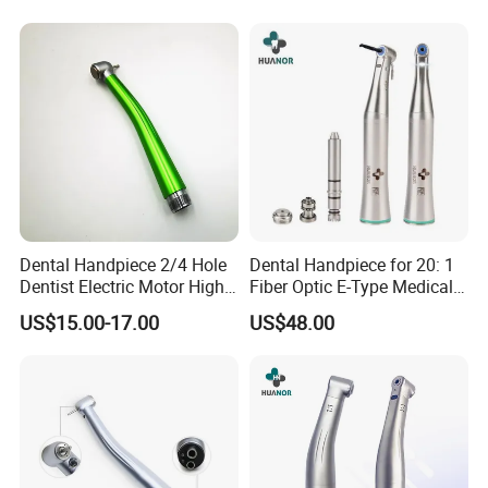
Dental Handpiece 2/4 Hole
Dental Handpiece for 20: 1
Dentist Electric Motor High
Fiber Optic E-Type Medical
Speed Dental Turbine
Material Implant Contra
US$15.00-17.00
US$48.00
Handpiece
Angle Low Speed Implant
Product Contra Angle
Related Product