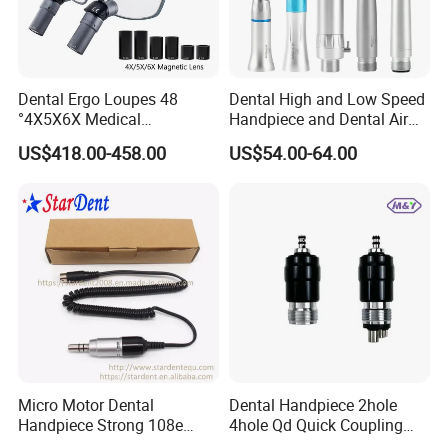
Dental Ergo Loupes 48
Dental High and Low Speed
°4X5X6X Medical
Handpiece and Dental Air
Magnifying Glassl Loupes
Scaler Kit
US$418.00-458.00
US$54.00-64.00
Micro Motor Dental
Dental Handpiece 2hole
Handpiece Strong 108e
4hole Qd Quick Coupling
Equipment
Coupler