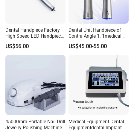
Dental Handpiece Factory
Dental Unit Handpiece of
High Speed LED Handpiece
Contra Angle 1: 1medical
4 Hole 2 Holes High and
Equipment Hospital
US$56.00
US$45.00-55.00
Low Speed Dental
Material Supply Fiber Optic
Handpiece
Single Spray with LED
45000rpm Portable Nail Drill
Medical Equipment Dental
Jewelry Polishing Machine
Equipmentdental Implant
Marathon-3 Dental Lab
Machine