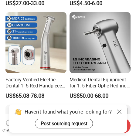
US$27.00-33.00
US$4.50-6.00
Factory Verified Electric
Medical Dental Equipment
Dental 1: 5 Red Handpiece
for 1: 5 Fiber Optic Redring
Fast High Speed Turbine
Push Button Inner Water
US$65.08-78.08
US$50.00-68.00
OEM/ODM Steel EU Mdr CE
Turbine Low Hight Speed
Certified
Contra Handpiece Hospital
Supply Material Unit NSK
Haven't found what you're looking for?
Bearing
Post sourcing request
Send Inquiry
Chat Now