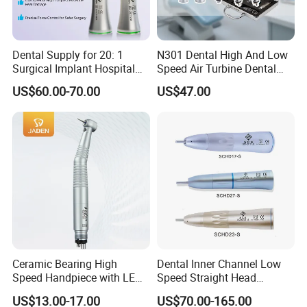
Dental Supply for 20: 1
N301 Dental High And Low
Surgical Implant Hospital
Speed Air Turbine Dental
Product Instrument Material
Handpiece Kit
US$60.00-70.00
US$47.00
Low Speed Air Turbine
Reduction Handpiece
Contra Angle
Ceramic Bearing High
Dental Inner Channel Low
Speed Handpiece with LED
Speed Straight Head
From Factory
Handpiece
US$13.00-17.00
US$70.00-165.00