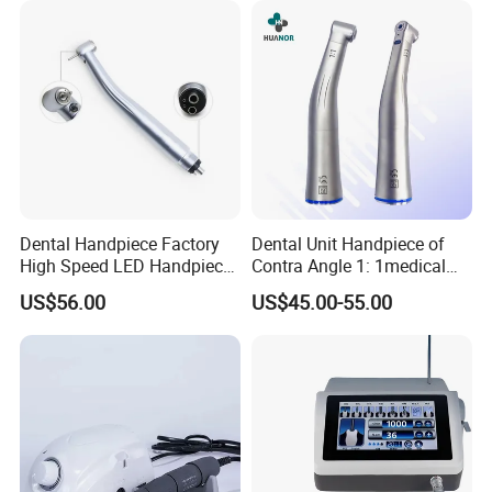
Dental Handpiece Factory
Dental Unit Handpiece of
High Speed LED Handpiece
Contra Angle 1: 1medical
4 Hole 2 Holes High and
Equipment Hospital
US$56.00
US$45.00-55.00
Low Speed Dental
Material Supply Fiber Optic
Handpiece
Single Spray with LED