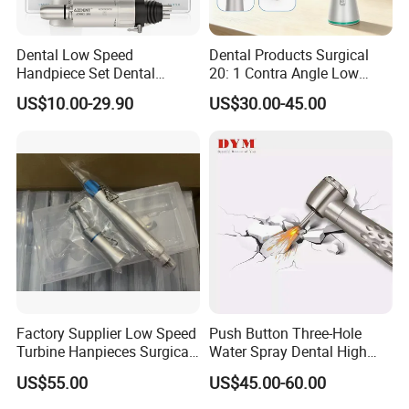
High-end dentists at home and abroad
Dental Low Speed
Dental Products Surgical
Handpiece Set Dental
20: 1 Contra Angle Low
Contra Angle*Handpiece
Price Impmant Tool CE
US$10.00-29.90
US$30.00-45.00
*1+ Air Motor*1+Straight
Certified Dental Handpiece
Handpiece*1
Low operating noise
Comply with the noise index value specified by
Factory Supplier Low Speed
Push Button Three-Hole
Turbine Hanpieces Surgical
Water Spray Dental High
dental high-speed handpiece, provide patients
Dental Handpiece High and
Fast Speed Turbine
US$55.00
US$45.00-60.00
with a good consultation environment, and reduce
Low Speed Dental
Handpiece with Quick
Handpiece
Coupling