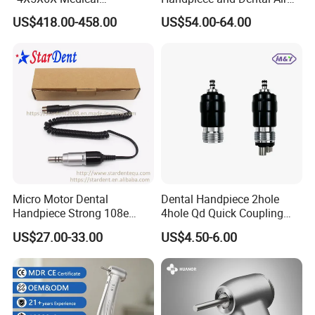
Magnifying Glassl Loupes
Scaler Kit
US$418.00-458.00
US$54.00-64.00
Company Profile
Micro Motor Dental
Dental Handpiece 2hole
Handpiece Strong 108e
4hole Qd Quick Coupling
Equipment
Coupler
US$27.00-33.00
US$4.50-6.00