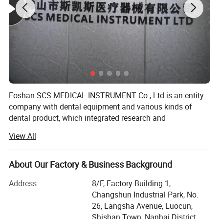
Good handpiece with good movement
Precision movement, high-speed force, ultra-low
noise
Precision Process Ceramic Bearings
Foshan SCS MEDICAL INSTRUMENT Co., Ltd is an entity
company with dental equipment and various kinds of
dental product, which integrated research and
development, production & Sales.
View All
All company staffs have rich experience on dental
industry. SCS located at the base of China dental
About Our Factory & Business Background
equipment - Foshan City, guangdong province, China.
Address
8/F, Factory Building 1,
Our mainly products include Dental Units, ENT Units,
Changshun Industrial Park, No.
Handpieces, Autoclaves, Air compressors, Suction Units,
26, Langsha Avenue, Luocun,
Curing Lights, Scalers, Teeth Whitenning, X-ray units,
Shishan Town, Nanhai District,