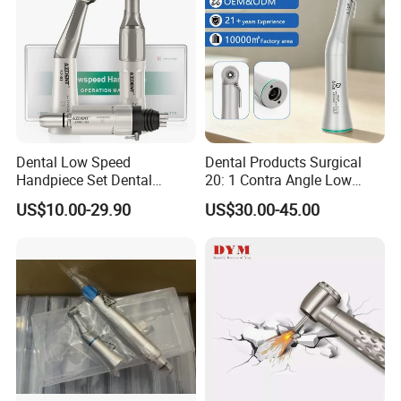
Dental Low Speed
Dental Products Surgical
Handpiece Set Dental
20: 1 Contra Angle Low
Contra Angle*Handpiece
Price Impmant Tool CE
US$10.00-29.90
US$30.00-45.00
*1+ Air Motor*1+Straight
Certified Dental Handpiece
Handpiece*1