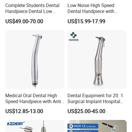
-Competive and resonable price;
Complete Students Dental
Low Noise High Speed
Handpiece Dental Low
Dental Handpiece with
-Specific warranty.
Speed with High Speed
Imported Ceramic Bearing
5. what services can we provide?
US$49.00-70.00
US$15.99-17.99
Handpiece
for Dental Clinic
Accepted Delivery Terms: FOB,CFR,CIF,EXW,Express Delivery;
Accepted Payment Currency:USD,EUR,HKD,CNY;
Accepted Payment Type: T/T,L/C,MoneyGram,Western
Union,Cash;
Language Spoken:English,Chinese
Medical Oral Dental High
Dental Equipment for 20: 1
Speed Handpiece with Anti
Surgical Implant Hospital
Suction System
Supply Product Instrument
US$12.85-13.00
US$25.00-45.00
Material Contra Angle Low
Speed Air Turbine Reduction
Handpiece