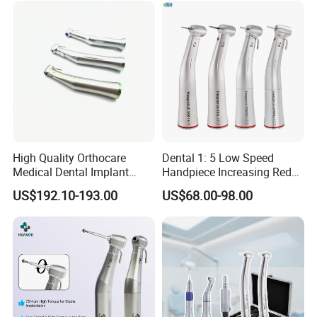
patients' irritability and discomfort
High Quality Orthocare
Dental 1: 5 Low Speed
Medical Dental Implant
Handpiece Increasing Red
Contra Angle Handpiece
Ring Contra Angle
US$192.10-193.00
US$68.00-98.00
with LED Light
Handpiece