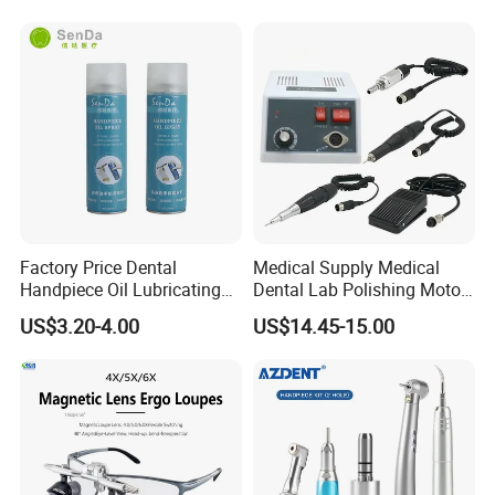
Factory Price Dental
Medical Supply Medical
Handpiece Oil Lubricating
Dental Lab Polishing Motor
Maintainance Oil 500ml
Grinding Machine with CE
US$3.20-4.00
US$14.45-15.00
Certificates