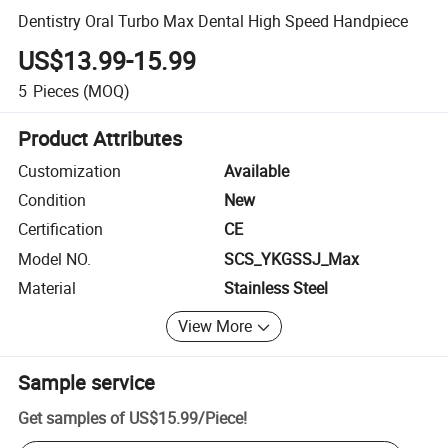
Dentistry Oral Turbo Max Dental High Speed Handpiece
US$13.99-15.99
5
Pieces
(MOQ)
Product Attributes
Customization
Available
Condition
New
Certification
CE
Model NO.
SCS_YKGSSJ_Max
Material
Stainless Steel
View More
Sample service
Get samples of
US$15.99
/
Piece
!