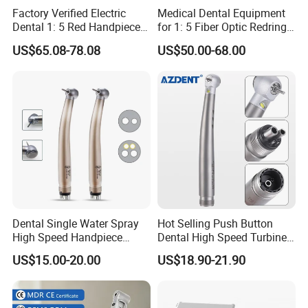
Factory Verified Electric
Medical Dental Equipment
Dental 1: 5 Red Handpiece
for 1: 5 Fiber Optic Redring
Fast High Speed Turbine
Push Button Inner Water
US$65.08-78.08
US$50.00-68.00
OEM/ODM Steel EU Mdr CE
Turbine Low Hight Speed
Certified
Contra Handpiece Hospital
Supply Material Unit NSK
Bearing
Single point spray
Dental Single Water Spray
Hot Selling Push Button
Not only can it effectively cool the heat generated
High Speed Handpiece
Dental High Speed Turbine
Torque Head Air Turbine
Handpiece with LED Light
by grinding the teeth with the working bur, but also
US$15.00-20.00
US$18.90-21.90
Push Button Ceramic
Bearing Max1 Handpiece
reduce the blockage of the water jet