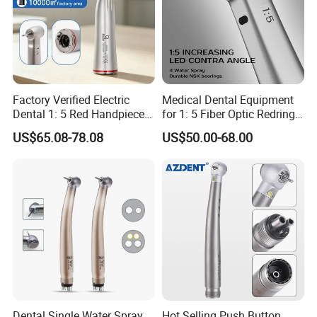
Factory Verified Electric
Medical Dental Equipment
Dental 1: 5 Red Handpiece
for 1: 5 Fiber Optic Redring
Fast High Speed Turbine
Push Button Inner Water
US$65.08-78.08
US$50.00-68.00
OEM/ODM Steel EU Mdr CE
Turbine Low Hight Speed
Certified
Contra Handpiece Hospital
Supply Material Unit NSK
Bearing
Dental Single Water Spray
Hot Selling Push Button