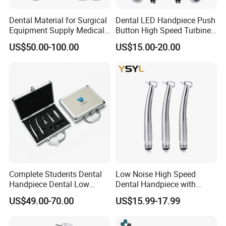
contamination
Dental Material for Surgical
Dental LED Handpiece Push
Equipment Supply Medical
Button High Speed Turbine
Professional technology press shaft
Orthopedics Hospital
with E-Generator
US$50.00-100.00
US$15.00-20.00
The anti-flying needle design adopts a spring-type
Instrumentimplant Unit
Bone Removal Grinding Low
pressing shaft, which has the function of turning
High Speed Handpiece
more and more tightly to prevent the needle from
falling off.
Universal streamlined body
Easy to grasp, easy to operate, easy to cut
Complete Students Dental
Low Noise High Speed
Handpiece Dental Low
Dental Handpiece with
Speed with High Speed
Imported Ceramic Bearing
US$49.00-70.00
US$15.99-17.99
Handpiece
for Dental Clinic