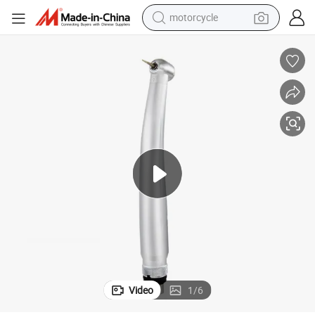
motorcycle
Dentistry Oral Turbo Max Dental High Speed Handpiece
crawler excavator
electric motorcycle
shoulder bag
wheel loader
farm tractor
weight loss capsule
basketball shoe
Video
1
/
6