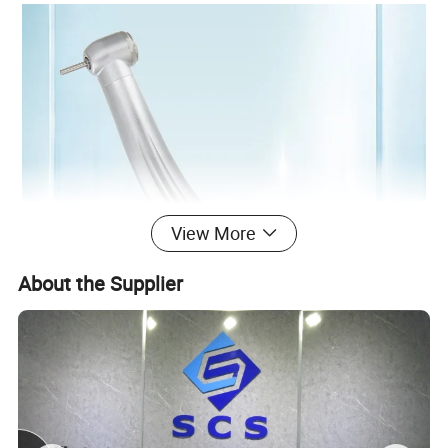
View More
About the Supplier