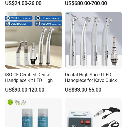
US$24.00-26.00
US$680.00-700.00
Micromotor Handpiece
ISO CE Certified Dental
Dental High Speed LED
Handpiece Kit LED High
Handpiece for Kavo Quick
Speed Fx Low Speed
Coupling
US$90.00-120.00
US$33.00-55.00
Turbine Tool Dental Product