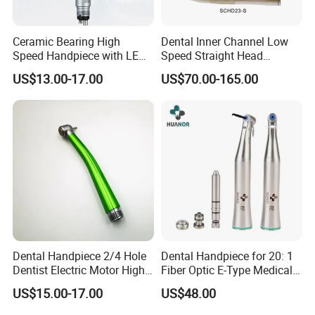
Ceramic Bearing High
Dental Inner Channel Low
Speed Handpiece with LED
Speed Straight Head
From Factory
Handpiece
US$13.00-17.00
US$70.00-165.00
Dental Handpiece 2/4 Hole
Dental Handpiece for 20: 1
Dentist Electric Motor High
Fiber Optic E-Type Medical
Speed Dental Turbine
Material Implant Contra
US$15.00-17.00
US$48.00
Handpiece
Angle Low Speed Implant
Product Contra Angle