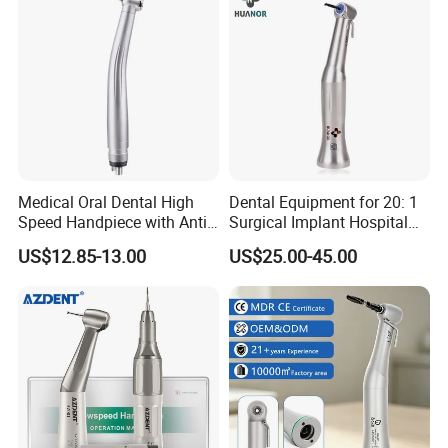
Medical Oral Dental High
Dental Equipment for 20: 1
Speed Handpiece with Anti
Surgical Implant Hospital
Suction System
Supply Product Instrument
US$12.85-13.00
US$25.00-45.00
Material Contra Angle Low
Speed Air Turbine Reduction
Handpiece
Compatible with international common standards