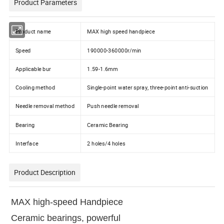
Product Parameters
Product name
MAX high speed handpiece
Speed
190000-360000r/min
Applicable bur
1.59-1.6mm
Cooling method
Single-point water spray, three-point anti-suction
Needle removal method
Push needle removal
Bearing
Ceramic Bearing
Interface
2 holes/4 holes
Product Description
MAX high-speed Handpiece
Ceramic bearings, powerful