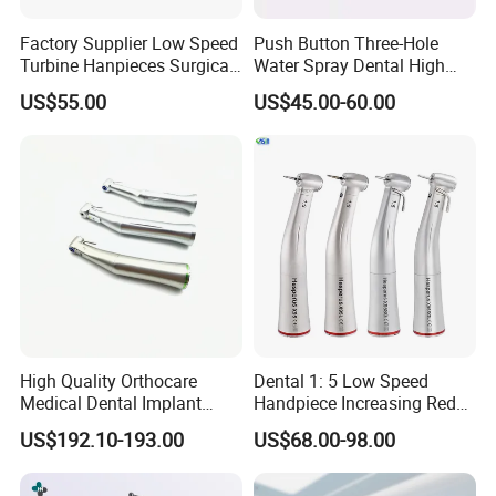
Factory Supplier Low Speed
Push Button Three-Hole
Turbine Hanpieces Surgical
Water Spray Dental High
Dental Handpiece High and
Fast Speed Turbine
US$55.00
US$45.00-60.00
Low Speed Dental
Handpiece with Quick
Handpiece
Coupling
High Quality Orthocare
Dental 1: 5 Low Speed
Medical Dental Implant
Handpiece Increasing Red
Contra Angle Handpiece
Ring Contra Angle
US$192.10-193.00
US$68.00-98.00
with LED Light
Handpiece