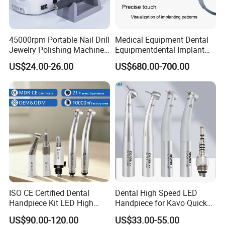
45000rpm Portable Nail Drill
Medical Equipment Dental
Jewelry Polishing Machine
Equipmentdental Implant
Marathon-3 Dental Lab
Machine
US$24.00-26.00
US$680.00-700.00
Micromotor Handpiece
ISO CE Certified Dental
Dental High Speed LED
Handpiece Kit LED High
Handpiece for Kavo Quick
Speed Fx Low Speed
Coupling
US$90.00-120.00
US$33.00-55.00
Turbine Tool Dental Product