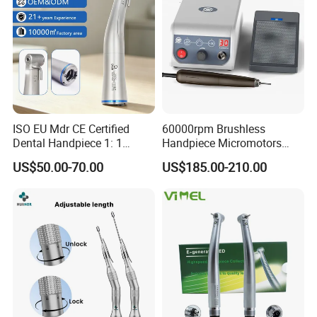
ISO EU Mdr CE Certified
60000rpm Brushless
Dental Handpiece 1: 1
Handpiece Micromotors
Internal Water Contra Angle
Dental Lab Grinding
US$50.00-70.00
US$185.00-210.00
with Ecternal Water Tube
Polishing Micro Motors
Dental Low Speed Air
Turbine
Anti-suction hygienic handpiece
Prevent impurities in operation due to pressure
changes during operation, and sewage will flow
back to the handpiece to cause cross-