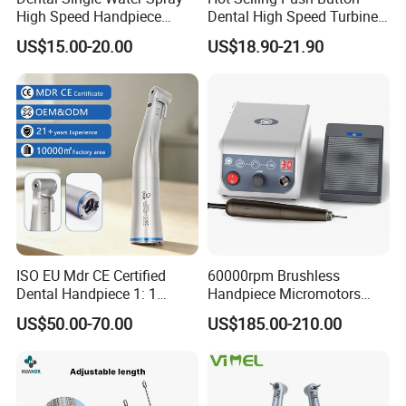
High Speed Handpiece
Dental High Speed Turbine
Torque Head Air Turbine
Handpiece with LED Light
US$15.00-20.00
US$18.90-21.90
Push Button Ceramic
Bearing Max1 Handpiece
ISO EU Mdr CE Certified
60000rpm Brushless
Dental Handpiece 1: 1
Handpiece Micromotors
Internal Water Contra Angle
Dental Lab Grinding
US$50.00-70.00
US$185.00-210.00
with Ecternal Water Tube
Polishing Micro Motors
Dental Low Speed Air
FAQ
Turbine