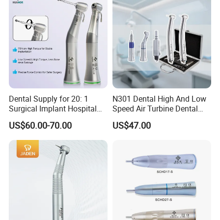
Dental Supply for 20: 1
N301 Dental High And Low
Surgical Implant Hospital
Speed Air Turbine Dental
Product Instrument Material
Handpiece Kit
US$60.00-70.00
US$47.00
Low Speed Air Turbine
Reduction Handpiece
Contra Angle