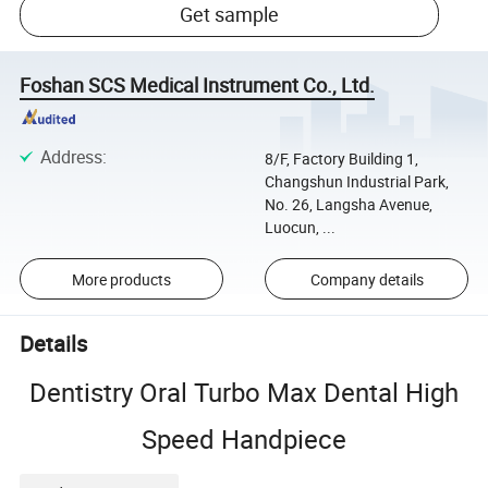
Get sample
Foshan SCS Medical Instrument Co., Ltd.
Address
:
8/F, Factory Building 1,
Changshun Industrial Park,
No. 26, Langsha Avenue,
Luocun, ...
More products
Company details
Details
Dentistry Oral Turbo Max Dental High
Speed Handpiece